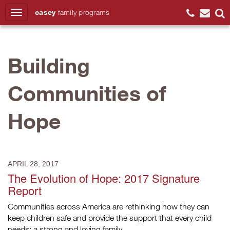
casey
family
programs
Search
Building
Communities of
Hope
APRIL 28, 2017
The Evolution of Hope: 2017 Signature
Report
Communities across America are rethinking how they can
keep children safe and provide the support that every child
needs: a strong and loving family.