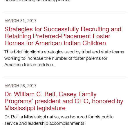
MARCH 31, 2017
Strategies for Successfully Recruiting and
Retaining Preferred-Placement Foster
Homes for American Indian Children
This brief highlights strategies used by tribal and state teams
working to increase the number of foster parents for
American Indian children.
MARCH 28, 2017
Dr. William C. Bell, Casey Family
Programs’ president and CEO, honored by
Mississippi legislature
Dr. Bell, a Mississippi native, was honored for his public
service and leadership accomplishments.