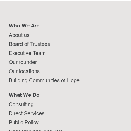
Who We Are
About us
Board of Trustees
Executive Team
Our founder
Our locations
Building Communities of Hope
What We Do
Consulting
Direct Services
Public Policy
Research and Analysis