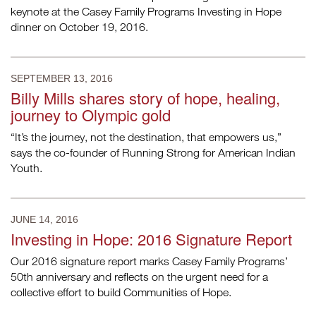
keynote at the Casey Family Programs Investing in Hope
dinner on October 19, 2016.
SEPTEMBER 13, 2016
Billy Mills shares story of hope, healing,
journey to Olympic gold
“It’s the journey, not the destination, that empowers us,”
says the co-founder of Running Strong for American Indian
Youth.
JUNE 14, 2016
Investing in Hope: 2016 Signature Report
Our 2016 signature report marks Casey Family Programs’
50th anniversary and reflects on the urgent need for a
collective effort to build Communities of Hope.