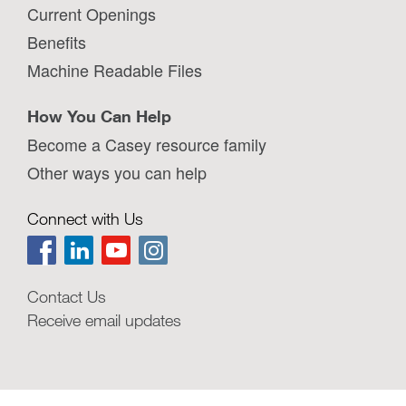
Current Openings
Benefits
Machine Readable Files
How You Can Help
Become a Casey resource family
Other ways you can help
Connect with Us
Contact Us
Receive email updates