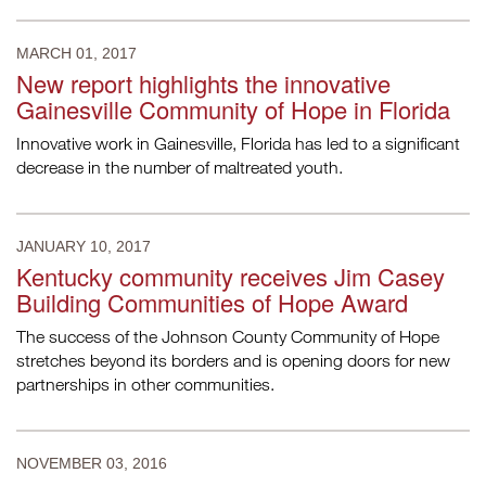
MARCH 01, 2017
New report highlights the innovative
Gainesville Community of Hope in Florida
Innovative work in Gainesville, Florida has led to a significant
decrease in the number of maltreated youth.
JANUARY 10, 2017
Kentucky community receives Jim Casey
Building Communities of Hope Award
The success of the Johnson County Community of Hope
stretches beyond its borders and is opening doors for new
partnerships in other communities.
NOVEMBER 03, 2016