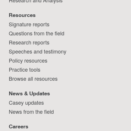
Resources
Signature reports
Questions from the field
Research reports
Speeches and testimony
Policy resources
Practice tools
Browse all resources
News & Updates
Casey updates
News from the field
Careers