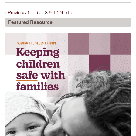
« Previous
1
…
6
7
8
9
10
Next »
Featured Resource