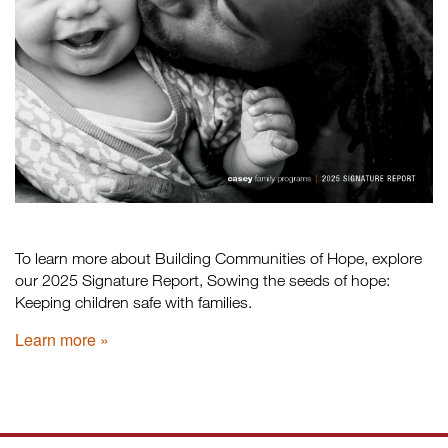
To learn more about Building Communities of Hope, explore
our 2025 Signature Report, Sowing the seeds of hope:
Keeping children safe with families.
Learn more