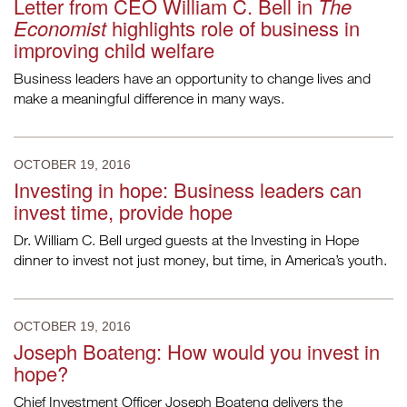
Letter from CEO William C. Bell in
The
Economist
highlights role of business in
improving child welfare
Business leaders have an opportunity to change lives and
make a meaningful difference in many ways.
OCTOBER 19, 2016
Investing in hope: Business leaders can
invest time, provide hope
Dr. William C. Bell urged guests at the Investing in Hope
dinner to invest not just money, but time, in America’s youth.
OCTOBER 19, 2016
Joseph Boateng: How would you invest in
hope?
Chief Investment Officer Joseph Boateng delivers the