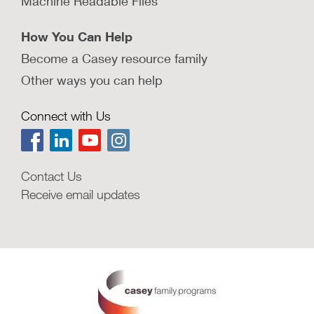
Machine Readable Files
How You Can Help
Become a Casey resource family
Other ways you can help
Connect with Us
Contact Us
Receive email updates