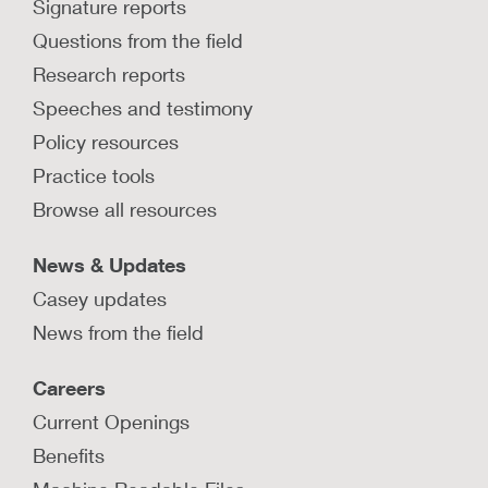
Signature reports
Questions from the field
Research reports
Speeches and testimony
Policy resources
Practice tools
Browse all resources
News & Updates
Casey updates
News from the field
Careers
Current Openings
Benefits