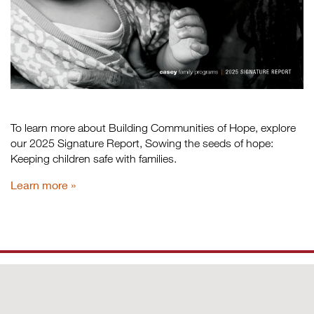
To learn more about Building Communities of Hope, explore
our 2025 Signature Report, Sowing the seeds of hope:
Keeping children safe with families.
Learn more