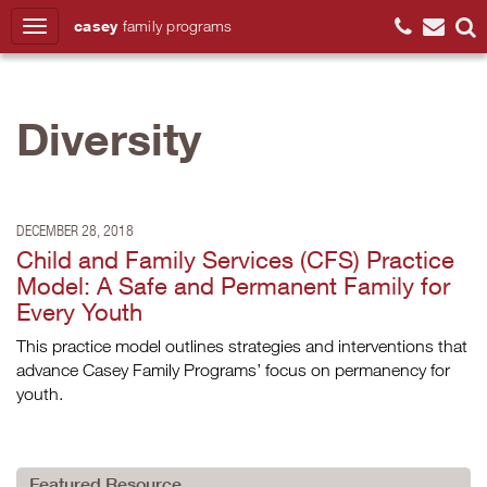
casey
family
programs
Search
Diversity
DECEMBER 28, 2018
Child and Family Services (CFS) Practice
Model: A Safe and Permanent Family for
Every Youth
This practice model outlines strategies and interventions that
advance Casey Family Programs’ focus on permanency for
youth.
Featured Resource