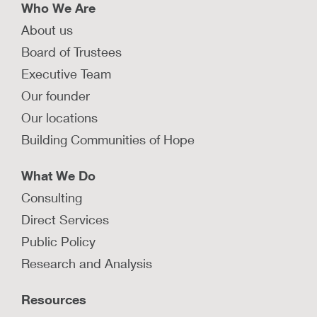
Who We Are
About us
Board of Trustees
Executive Team
Our founder
Our locations
Building Communities of Hope
What We Do
Consulting
Direct Services
Public Policy
Research and Analysis
Resources