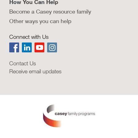
How You Can Help
Become a Casey resource family
Other ways you can help
Connect with Us
Contact Us
Receive email updates