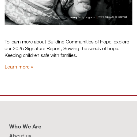
To learn more about Building Communities of Hope, explore
our 2025 Signature Report, Sowing the seeds of hope:
Keeping children safe with families.
Learn more
Who We Are
About us