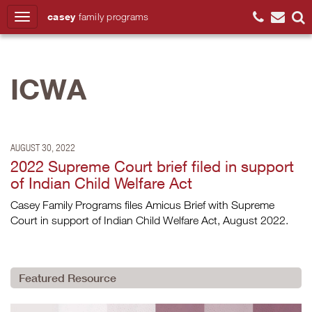
casey
family
programs
Search
ICWA
AUGUST 30, 2022
2022 Supreme Court brief filed in support
of Indian Child Welfare Act
Casey Family Programs files Amicus Brief with Supreme
Court in support of Indian Child Welfare Act, August 2022.
Featured Resource