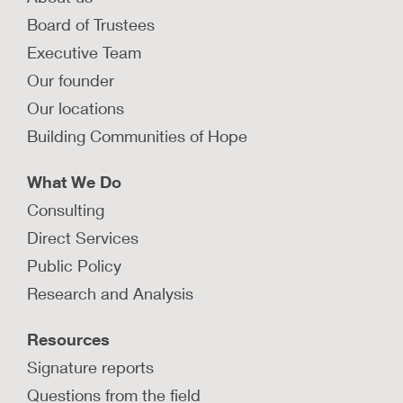
Board of Trustees
Executive Team
Our founder
Our locations
Building Communities of Hope
What We Do
Consulting
Direct Services
Public Policy
Research and Analysis
Resources
Signature reports
Questions from the field