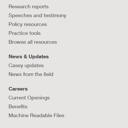
Research reports
Speeches and testimony
Policy resources
Practice tools
Browse all resources
News & Updates
Casey updates
News from the field
Careers
Current Openings
Benefits
Machine Readable Files