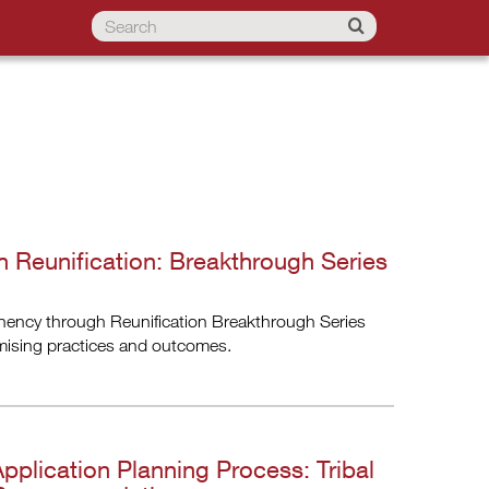
 Reunification: Breakthrough Series
anency through Reunification Breakthrough Series
omising practices and outcomes.
Application Planning Process: Tribal