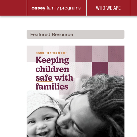
casey
family
programs
WHO WE ARE
Featured Resource