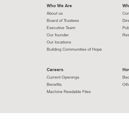
Who We Are
Wh
About us
Con
Board of Trustees
Dir
Executive Team
Pub
Our founder
Res
Our locations
Building Communities of Hope
Careers
Ho
Current Openings
Bec
Benefits
Oth
Machine Readable Files