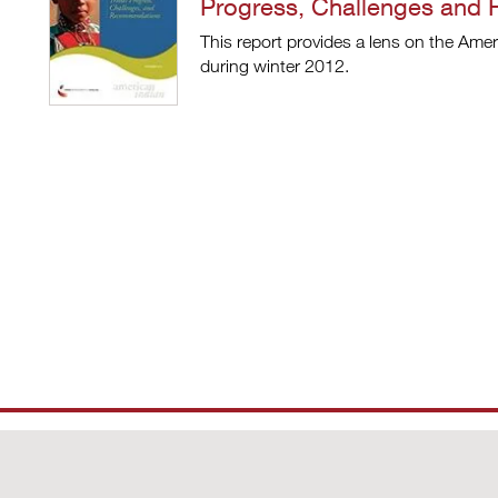
Progress, Challenges and
This report provides a lens on the Amer
during winter 2012.