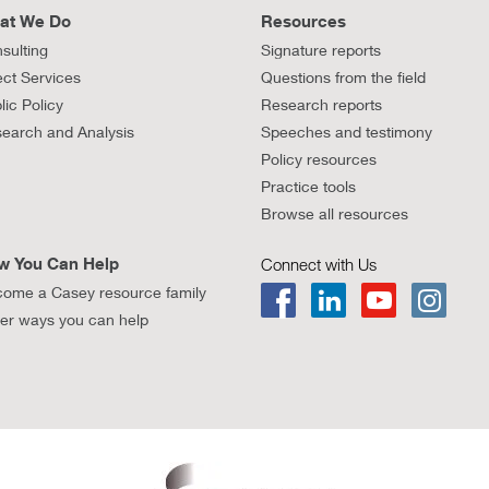
at We Do
Resources
sulting
Signature reports
ect Services
Questions from the field
lic Policy
Research reports
earch and Analysis
Speeches and testimony
Policy resources
Practice tools
Browse all resources
w You Can Help
Connect with Us
ome a Casey resource family
er ways you can help