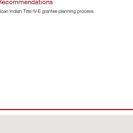
 Recommendations
ican Indian Title IV-E grantee planning process