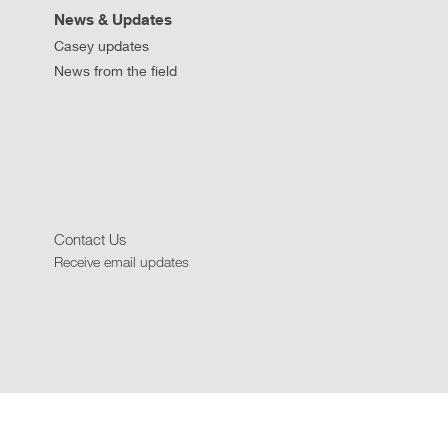
News & Updates
Casey updates
News from the field
Contact Us
Receive email updates