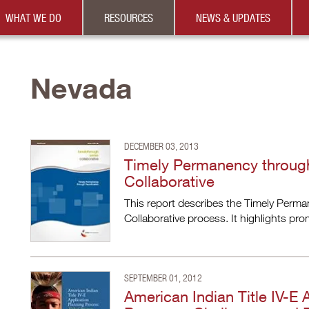
WHAT WE DO
RESOURCES
NEWS & UPDATES
Nevada
DECEMBER 03, 2013
Timely Permanency through
Collaborative
This report describes the Timely Perm
Collaborative process. It highlights pr
SEPTEMBER 01, 2012
American Indian Title IV-E 