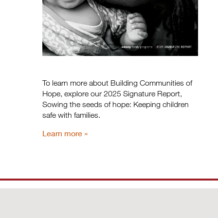
To learn more about Building Communities of
Hope, explore our 2025 Signature Report,
Sowing the seeds of hope: Keeping children
safe with families.
Learn more