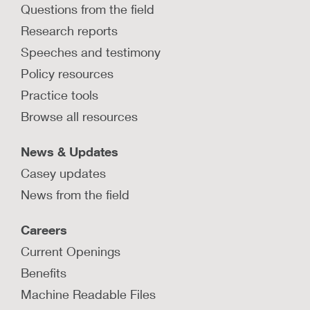
Questions from the field
Research reports
Speeches and testimony
Policy resources
Practice tools
Browse all resources
News & Updates
Casey updates
News from the field
Careers
Current Openings
Benefits
Machine Readable Files