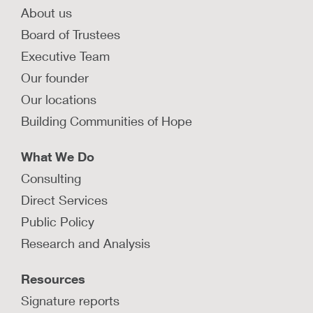
About us
Board of Trustees
Executive Team
Our founder
Our locations
Building Communities of Hope
What We Do
Consulting
Direct Services
Public Policy
Research and Analysis
Resources
Signature reports