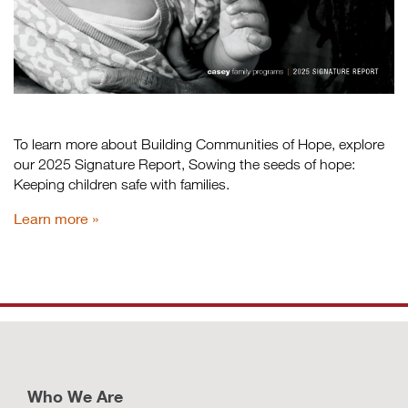
To learn more about Building Communities of Hope, explore
our 2025 Signature Report, Sowing the seeds of hope:
Keeping children safe with families.
Learn more
Who We Are