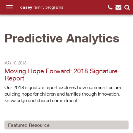
casey
family
programs
Search
Predictive Analytics
MAY 10, 2018
Moving Hope Forward: 2018 Signature
Report
Our 2018 signature report explores how communities are
building hope for children and families though innovation,
knowledge and shared commitment.
Featured Resource