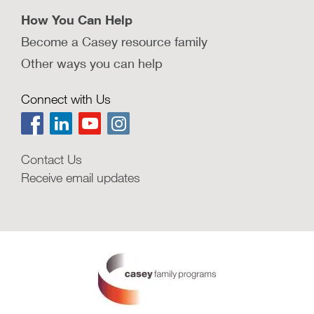
How You Can Help
Become a Casey resource family
Other ways you can help
Connect with Us
Contact Us
Receive email updates