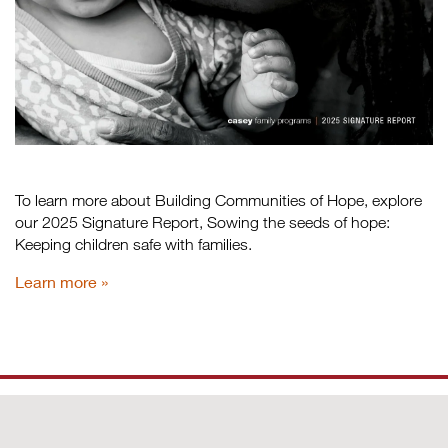
To learn more about Building Communities of Hope, explore
our 2025 Signature Report, Sowing the seeds of hope:
Keeping children safe with families.
Learn more