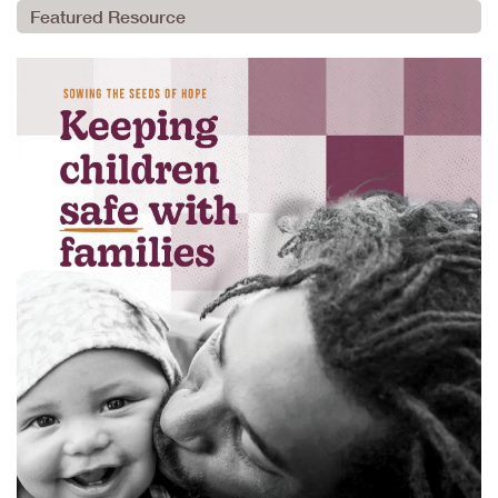
Featured Resource