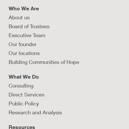
Who We Are
About us
Board of Trustees
Executive Team
Our founder
Our locations
Building Communities of Hope
What We Do
Consulting
Direct Services
Public Policy
Research and Analysis
Resources