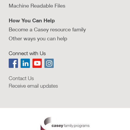
Machine Readable Files
How You Can Help
Become a Casey resource family
Other ways you can help
Connect with Us
Contact Us
Receive email updates