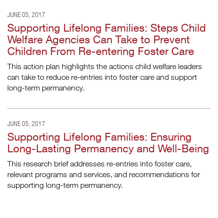
JUNE 05, 2017
Supporting Lifelong Families: Steps Child
Welfare Agencies Can Take to Prevent
Children From Re-entering Foster Care
This action plan highlights the actions child welfare leaders
can take to reduce re-entries into foster care and support
long-term permanency.
JUNE 05, 2017
Supporting Lifelong Families: Ensuring
Long-Lasting Permanency and Well-Being
This research brief addresses re-entries into foster care,
relevant programs and services, and recommendations for
supporting long-term permanency.