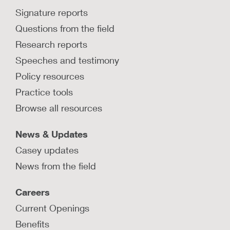
Signature reports
Questions from the field
Research reports
Speeches and testimony
Policy resources
Practice tools
Browse all resources
News & Updates
Casey updates
News from the field
Careers
Current Openings
Benefits