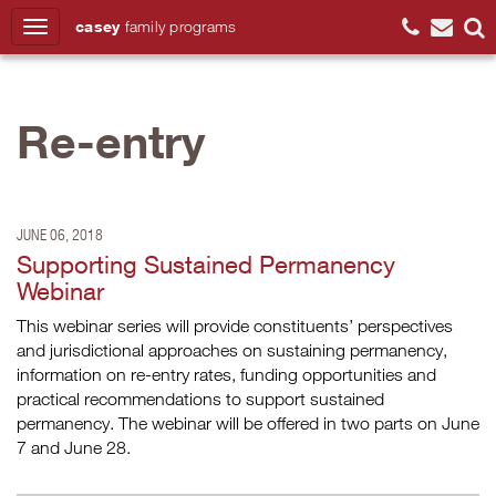
casey
family
programs
Search
Re-entry
JUNE 06, 2018
Supporting Sustained Permanency
Webinar
This webinar series will provide constituents’ perspectives
and jurisdictional approaches on sustaining permanency,
information on re-entry rates, funding opportunities and
practical recommendations to support sustained
permanency. The webinar will be offered in two parts on June
7 and June 28.