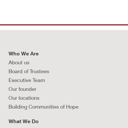
Who We Are
About us
Board of Trustees
Executive Team
Our founder
Our locations
Building Communities of Hope
What We Do