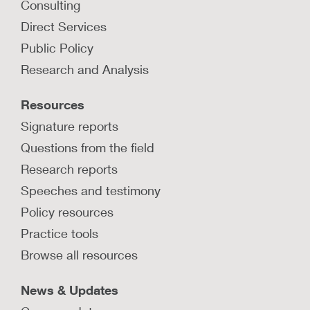
Consulting
Direct Services
Public Policy
Research and Analysis
Resources
Signature reports
Questions from the field
Research reports
Speeches and testimony
Policy resources
Practice tools
Browse all resources
News & Updates