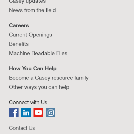
Casey updates
News from the field
Careers
Current Openings
Benefits
Machine Readable Files
How You Can Help
Become a Casey resource family
Other ways you can help
Connect with Us
Contact Us