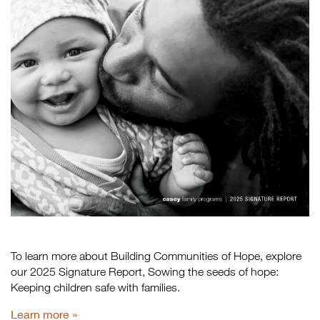
To learn more about Building Communities of Hope, explore
our 2025 Signature Report, Sowing the seeds of hope:
Keeping children safe with families.
Learn more