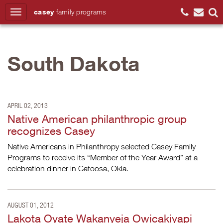
casey
family
programs
Search
South Dakota
APRIL 02, 2013
Native American philanthropic group
recognizes Casey
Native Americans in Philanthropy selected Casey Family
Programs to receive its “Member of the Year Award” at a
celebration dinner in Catoosa, Okla.
AUGUST 01, 2012
Lakota Oyate Wakanyeja Owicakiyapi