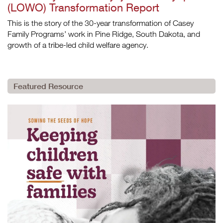
(LOWO) Transformation Report
This is the story of the 30-year transformation of Casey
Family Programs’ work in Pine Ridge, South Dakota, and
growth of a tribe-led child welfare agency.
Featured Resource