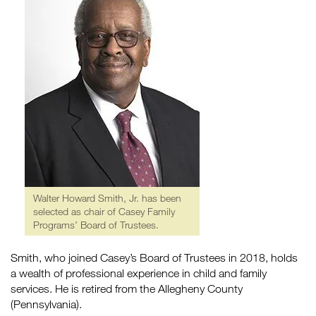
Walter Howard Smith, Jr. has been
selected as chair of Casey Family
Programs’ Board of Trustees.
Smith, who joined Casey’s Board of Trustees in 2018, holds
a wealth of professional experience in child and family
services. He is retired from the Allegheny County
(Pennsylvania).