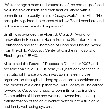
“Walter brings a deep understanding of the challenges faced
by vulnerable children and their families, along with a
commitment to equity in all of Casey’s work,” said Mills. “He
has quickly gained the respect of fellow Board members and
will make an excellent Chairperson.”
Smith was awarded the Albert B. Craig, Jr. Award for
Innovation in Behavioral Health from the Staunton Farm
Foundation and the Champion of Hope and Healing Award
from the Child Advocacy Center at Children’s Hospital of
Pittsburgh of UPMC.
Mills joined the Board of Trustees in December 2007 and
became chair in 2016. His nearly 30 years of experience in
institutional finance proved invaluable in steering the
organization through challenging economic conditions and
the impacts of a global pandemic. Mills’ legacy will be carried
forward as Casey continues its commitment to Building
Communities of Hope and working toward long-lasting
transformation of the child welfare system into a true child
and family well-being system.