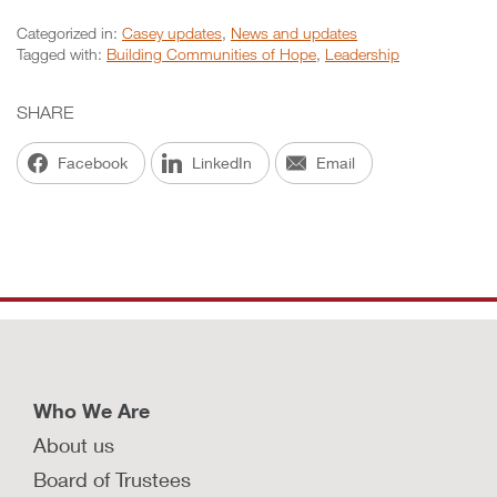
Categorized in:
Casey updates
,
News and updates
Tagged with:
Building Communities of Hope
,
Leadership
SHARE
Facebook
LinkedIn
Email
Who We Are
About us
Board of Trustees