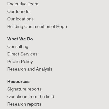
Executive Team
Our founder
Our locations
Building Communities of Hope
What We Do
Consulting
Direct Services
Public Policy
Research and Analysis
Resources
Signature reports
Questions from the field
Research reports