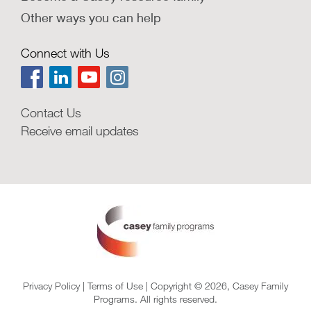
Other ways you can help
Connect with Us
Contact Us
Receive email updates
Privacy Policy
|
Terms of Use
| Copyright © 2026, Casey Family
Programs. All rights reserved.