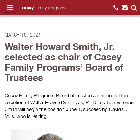
casey
family
programs
Search
MARCH 10, 2021
Walter Howard Smith, Jr.
selected as chair of Casey
Family Programs’ Board of
Trustees
Casey Family Programs Board of Trustees announced the
selection of Walter Howard Smith, Jr., Ph.D., as its next chair.
Smith will begin the position June 1, succeeding David C.
Mills, who is retiring.