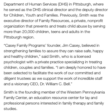
Department of Human Services (DHS) in Pittsburgh, where
he served as the DHS clinical director and the deputy director
for Children, Youth and Families. Previously, Smith was the
executive director of Family Resources, a private, nonprofit
organization that prevents and treats child abuse by serving
more than 20,000 children, teens and adults in the
Pittsburgh region.
“Casey Family Programs’ founder, Jim Casey, believed in
strengthening families to assure they can raise safe, happy
and healthy children,” said Smith, who is a licensed
psychologist with a private practice specializing in treating
children, couples and families. “I am deeply honored to have
been selected to facilitate the work of our committed and
diligent trustees as we support the work of incredible staff
and a visionary CEO, Dr. William C. Bell.”
Smith is the founding member of the Western Pennsylvania
Family Center, an education resource center for lay and
professional persons interested in family therapy and family
studies.