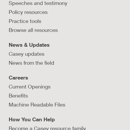
Speeches and testimony
Policy resources
Practice tools
Browse all resources
News & Updates
Casey updates
News from the field
Careers
Current Openings
Benefits
Machine Readable Files
How You Can Help
Become a Casey resource family