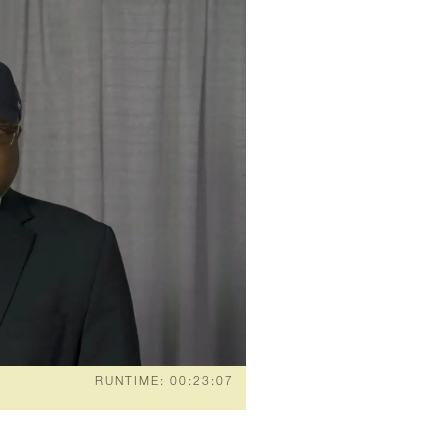
RUNTIME: 00:23:07