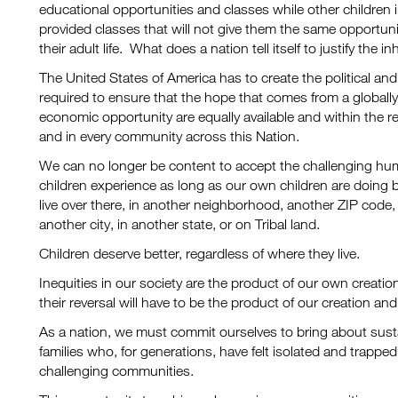
educational opportunities and classes while other children 
provided classes that will not give them the same opportuni
their adult life. What does a nation tell itself to justify the i
The United States of America has to create the political and 
required to ensure that the hope that comes from a globall
economic opportunity are equally available and within the rea
and in every community across this Nation.
We can no longer be content to accept the challenging hu
children experience as long as our own children are doing 
live over there, in another neighborhood, another ZIP code, 
another city, in another state, or on Tribal land.
Children deserve better, regardless of where they live.
Inequities in our society are the product of our own creati
their reversal will have to be the product of our creation a
As a nation, we must commit ourselves to bring about sust
families who, for generations, have felt isolated and trapped
challenging communities.