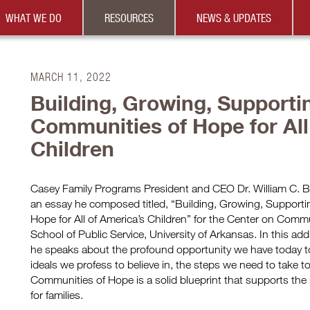
WHAT WE DO
RESOURCES
NEWS & UPDATES
MARCH 11, 2022
Building, Growing, Supporti
Communities of Hope for All
Children
Casey Family Programs President and CEO Dr. William C. Be
an essay he composed titled, “Building, Growing, Support
Hope for All of America’s Children” for the Center on Commu
School of Public Service, University of Arkansas. In this a
he speaks about the profound opportunity we have today to b
ideals we profess to believe in, the steps we need to take t
Communities of Hope is a solid blueprint that supports the 
for families.