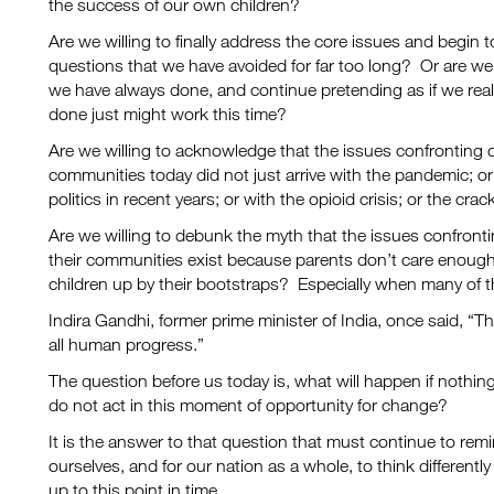
the success of our own children?
Are we willing to finally address the core issues and begin
questions that we have avoided for far too long? Or are we
we have always done, and continue pretending as if we real
done just might work this time?
Are we willing to acknowledge that the issues confronting our
communities today did not just arrive with the pandemic; or 
politics in recent years; or with the opioid crisis; or the cr
Are we willing to debunk the myth that the issues confrontin
their communities exist because parents don’t care enough 
children up by their bootstraps? Especially when many of
Indira Gandhi, former prime minister of India, once said, “T
all human progress.”
The question before us today is, what will happen if nothi
do not act in this moment of opportunity for change?
It is the answer to that question that must continue to rem
ourselves, and for our nation as a whole, to think differently
up to this point in time.