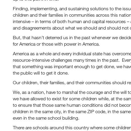
Finding, implementing, and sustaining solutions to the issu
children and their families in communities across this natio
intensive – in terms of both human and capital resources – an
and disagreements about what we should and should not 
But, that hasn’t deterred us in the past whenever we decide
for America or those with power in America.
America as a whole and every individual state has overcom
resource-intensive challenges many times in the past. Ever
that something was important enough to get done, we have p
the public will to get it done.
Our children, their families, and their communities should r
We, as a nation, have to marshal the courage and the will 
we have allowed to exist for some children while, at the sa
to ensure that those same human conditions did not become p
children in the same city, in the same ZIP code, in the same
even in the same school building.
There are schools around this country where some children