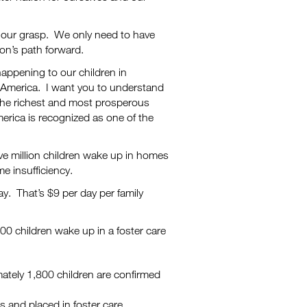
n our grasp. We only need to have
ion’s path forward.
happening to our children in
 America. I want you to understand
 the richest and most prosperous
America is recognized as one of the
ve million children wake up in homes
me insufficiency.
day. That’s $9 per day per family
00 children wake up in a foster care
ately 1,800 children are confirmed
s and placed in foster care.