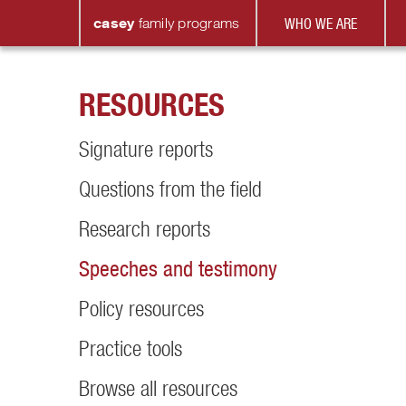
casey
family
programs
WHO WE ARE
RESOURCES
Signature reports
Questions from the field
Research reports
Speeches and testimony
Policy resources
Practice tools
Browse all resources