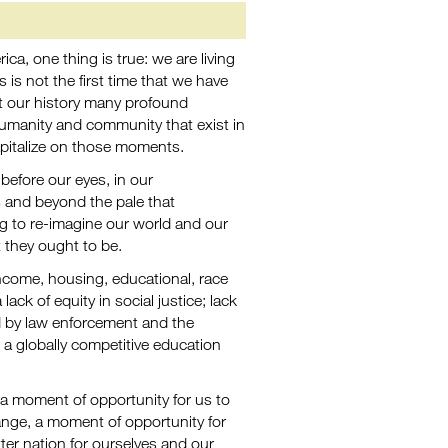
a, one thing is true: we are living
 is not the first time that we have
t our history many profound
umanity and community that exist in
apitalize on those moments.
efore our eyes, in our
s and beyond the pale that
g to re-imagine our world and our
they ought to be.
 income, housing, educational, race
ack of equity in social justice; lack
ed by law enforcement and the
o a globally competitive education
 a moment of opportunity for us to
nge, a moment of opportunity for
ter nation for ourselves and our