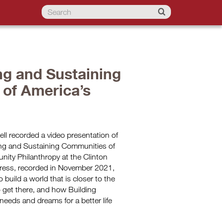
ng and Sustaining
 of America’s
ll recorded a video presentation of
ing and Sustaining Communities of
nity Philanthropy at the Clinton
ddress, recorded in November 2021,
uild a world that is closer to the
o get there, and how Building
needs and dreams for a better life