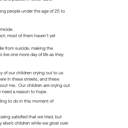
ung people under the age of 25 to
micide.
ect; most of them haven’t yet
ie from suicide, making the
 live one more day of life as they
 of our children crying out to us
ere in these streets, and these
about me. Our children are crying out
ey need a reason to hope.
ling to do in this moment of
ing satisfied that we tried, but
 else’s children while we gloat over