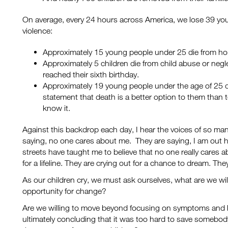
On average, every 24 hours across America, we lose 39 yo
violence:
Approximately 15 young people under 25 die from ho
Approximately 5 children die from child abuse or negl
reached their sixth birthday.
Approximately 19 young people under the age of 25 d
statement that death is a better option to them than to
know it.
Against this backdrop each day, I hear the voices of so many
saying, no one cares about me. They are saying, I am out h
streets have taught me to believe that no one really cares 
for a lifeline. They are crying out for a chance to dream. Th
As our children cry, we must ask ourselves, what are we wil
opportunity for change?
Are we willing to move beyond focusing on symptoms and be
ultimately concluding that it was too hard to save somebody