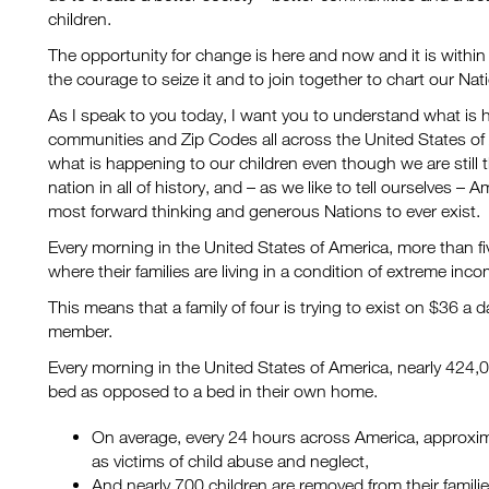
children.
The opportunity for change is here and now and it is withi
the courage to seize it and to join together to chart our Nat
As I speak to you today, I want you to understand what is 
communities and Zip Codes all across the United States of
what is happening to our children even though we are still
nation in all of history, and – as we like to tell ourselves – 
most forward thinking and generous Nations to ever exist.
Every morning in the United States of America, more than fi
where their families are living in a condition of extreme inco
This means that a family of four is trying to exist on $36 a 
member.
Every morning in the United States of America, nearly 424,0
bed as opposed to a bed in their own home.
On average, every 24 hours across America, approxim
as victims of child abuse and neglect,
And nearly 700 children are removed from their familie