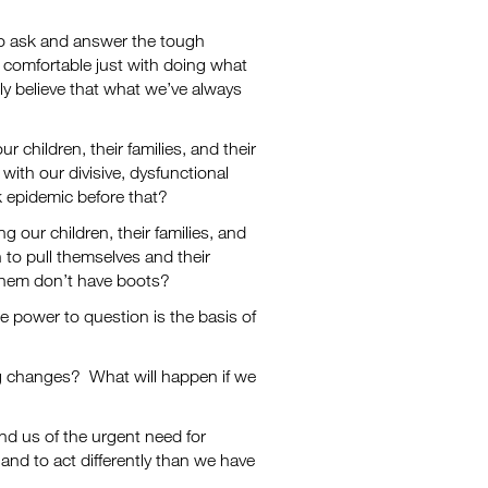
 to ask and answer the tough
 comfortable just with doing what
ly believe that what we’ve always
 children, their families, and their
with our divisive, dysfunctional
ack epidemic before that?
g our children, their families, and
to pull themselves and their
 them don’t have boots?
he power to question is the basis of
ng changes? What will happen if we
ind us of the urgent need for
 and to act differently than we have