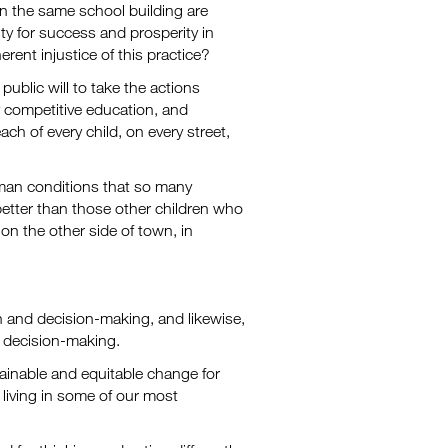
in the same school building are
ty for success and prosperity in
nherent injustice of this practice?
public will to take the actions
y competitive education, and
ch of every child, on every street,
man conditions that so many
better than those other children who
on the other side of town, in
on and decision-making, and likewise,
nd decision-making.
ainable and equitable change for
 living in some of our most