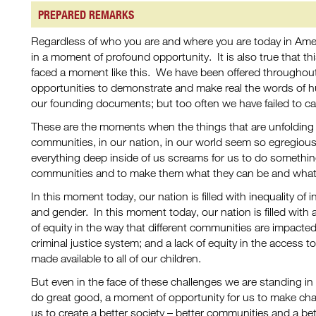
PREPARED REMARKS
Regardless of who you are and where you are today in Americ
in a moment of profound opportunity. It is also true that this
faced a moment like this. We have been offered throughou
opportunities to demonstrate and make real the words of h
our founding documents; but too often we have failed to c
These are the moments when the things that are unfolding b
communities, in our nation, in our world seem so egregiou
everything deep inside of us screams for us to do somethin
communities and to make them what they can be and what 
In this moment today, our nation is filled with inequality of
and gender. In this moment today, our nation is filled with a l
of equity in the way that different communities are impact
criminal justice system; and a lack of equity in the access t
made available to all of our children.
But even in the face of these challenges we are standing in
do great good, a moment of opportunity for us to make cha
us to create a better society – better communities and a bet