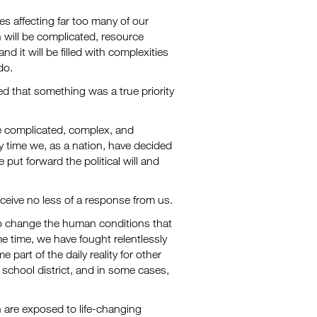
es affecting far too many of our
n will be complicated, resource
d it will be filled with complexities
do.
d that something was a true priority
e complicated, complex, and
y time we, as a nation, have decided
ut forward the political will and
eceive no less of a response from us.
to change the human conditions that
me time, we have fought relentlessly
art of the daily reality for other
 school district, and in some cases,
 are exposed to life-changing