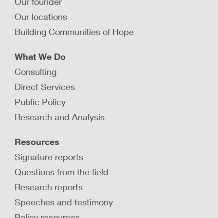
Our founder
Read summaries from several jurisdictions that
use coaching models to train and develop their
Our locations
child protection agency staff.
Building Communities of Hope
LEARN MORE
What We Do
Consulting
Safety science and safety culture
Direct Services
Public Policy
Explore a variety of our resources related to
safety science and promoting a safety culture
Research and Analysis
within child welfare agencies.
Resources
LEARN MORE
Signature reports
Questions from the field
Research reports
Speeches and testimony
How can child welfare leaders
manage through crisis while
Policy resources