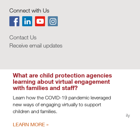
How could behavioral design
improve frontline child welfare
Connect with Us
practice?
ideas42 outlines strategies from behavioral
science for reducing stressors on child welfare
staff.
Contact Us
Receive email updates
LEARN MORE
What are child protection agencies
learning about virtual engagement
with families and staff?
Learn how the COVID-19 pandemic leveraged
new ways of engaging virtually to support
children and families.
Privacy Policy
|
Terms of Use
| Copyright © 2026, Casey Family
Programs. All rights reserved.
LEARN MORE