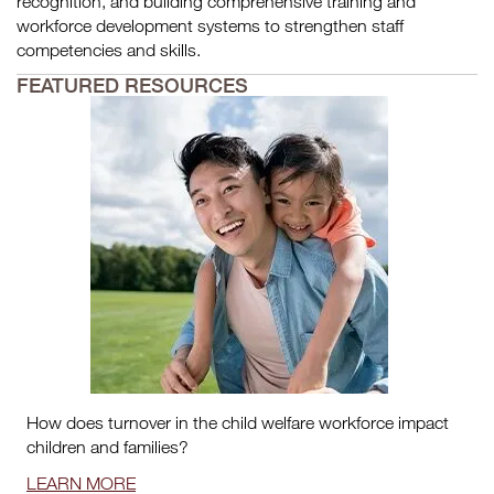
recognition, and building comprehensive training and
workforce development systems to strengthen staff
competencies and skills.
FEATURED RESOURCES
How does turnover in the child welfare workforce impact
children and families?
LEARN MORE