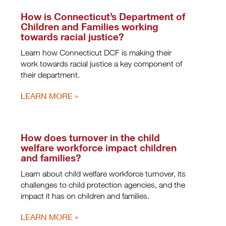
How is Connecticut’s Department of
Children and Families working
towards racial justice?
Learn how Connecticut DCF is making their
work towards racial justice a key component of
their department.
LEARN MORE
How does turnover in the child
welfare workforce impact children
and families?
Learn about child welfare workforce turnover, its
challenges to child protection agencies, and the
impact it has on children and families.
LEARN MORE