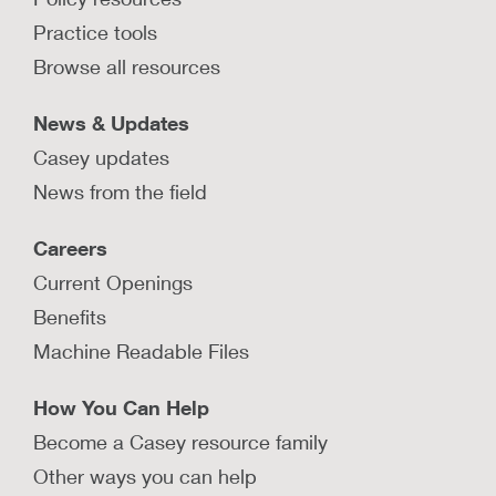
maintaining momentum toward
transformation?
Practice tools
Browse all resources
Ann Silverberg Williamson shares what she has
learned about leadership, values, and
transformation efforts during times of crisis.
News & Updates
Casey updates
LEARN MORE
News from the field
How does New Jersey maintain a
Careers
stable child welfare workforce?
Current Openings
Learn about key strategies New Jersey DCF has
implemented to keep a low rate of turnover
Benefits
among its child welfare workforce.
Machine Readable Files
LEARN MORE
How You Can Help
Become a Casey resource family
Other ways you can help