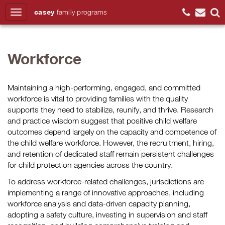
casey
family
programs
Search
Workforce
Maintaining a high-performing, engaged, and committed
workforce is vital to providing families with the quality
supports they need to stabilize, reunify, and thrive. Research
and practice wisdom suggest that positive child welfare
outcomes depend largely on the capacity and competence of
the child welfare workforce. However, the recruitment, hiring,
and retention of dedicated staff remain persistent challenges
for child protection agencies across the country.
To address workforce-related challenges, jurisdictions are
implementing a range of innovative approaches, including
workforce analysis and data-driven capacity planning,
adopting a safety culture, investing in supervision and staff