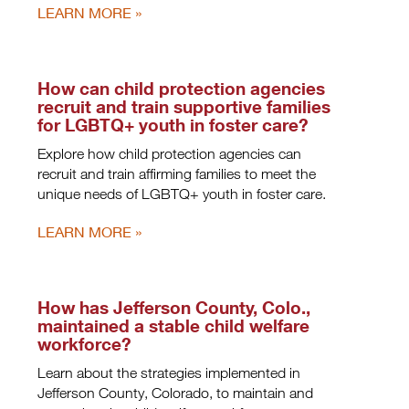
LEARN MORE
How can child protection agencies
recruit and train supportive families
for LGBTQ+ youth in foster care?
Explore how child protection agencies can
recruit and train affirming families to meet the
unique needs of LGBTQ+ youth in foster care.
LEARN MORE
How has Jefferson County, Colo.,
maintained a stable child welfare
workforce?
Learn about the strategies implemented in
Jefferson County, Colorado, to maintain and