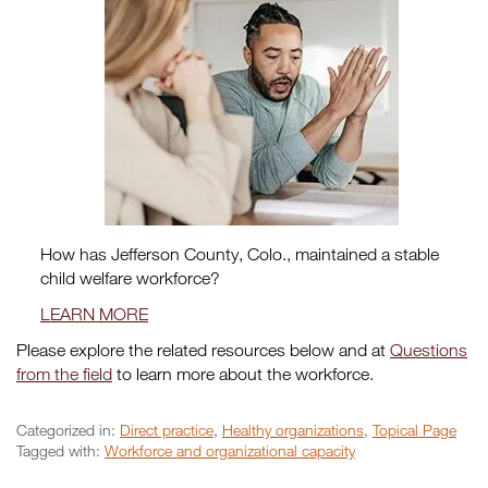
How has Jefferson County, Colo., maintained a stable
child welfare workforce?
LEARN MORE
Please explore the related resources below and at
Questions
from the field
to learn more about the workforce.
Categorized in:
Direct practice
,
Healthy organizations
,
Topical Page
Tagged with:
Workforce and organizational capacity