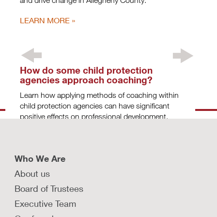
and drive change in Allegheny County.
LEARN MORE
How do some child protection
agencies approach coaching?
Learn how applying methods of coaching within
child protection agencies can have significant
positive effects on professional development.
LEARN MORE
Who We Are
About us
How do some child protection
Board of Trustees
agencies approach coaching?
Executive Team
(APPENDIX)