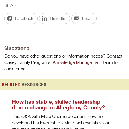
SHARE
Facebook
LinkedIn
Email
Questions
Do you have other questions or information needs? Contact
Casey Family Programs’
Knowledge Management
team for
assistance.
RELATED
RESOURCES
How has stable, skilled leadership
driven change in Allegheny County?
This Q&A with Marc Cherna describes how he
developed his leadership style to achieve his vision