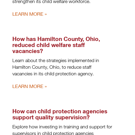
strengthen its child welfare workforce.
LEARN MORE
How has Hamilton County, Ohio,
reduced child welfare staff
vacancies?
Learn about the strategies implemented in
Hamilton County, Ohio, to reduce staff
vacancies in its child protection agency.
LEARN MORE
How can child protection agencies
support quality supervision?
Explore how investing in training and support for
supervisors in child protection agencies