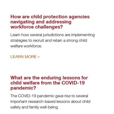
How are child protection agencies
navigating and addressing
workforce challenges?
Learn how several jurisdictions are implementing
strategies to recruit and retain a strong child
welfare workforce.
LEARN MORE
What are the enduring lessons for
child welfare from the COVID-19
pandemic?
The COVID-19 pandemic gave rise to several
important research-based lessons about child
safety and family well-being.