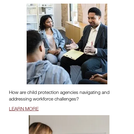
How are child protection agencies navigating and
addressing workforce challenges?
LEARN MORE