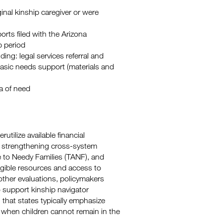
ginal kinship caregiver or were
rts filed with the Arizona
p period
ding: legal services referral and
asic needs support (materials and
a of need
utilize available financial
y strengthening cross-system
e to Needy Families (TANF), and
ligible resources and access to
ther evaluations, policymakers
to support kinship navigator
n that states typically emphasize
s when children cannot remain in the