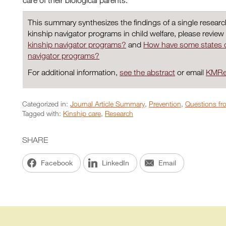
care of their biological parents.
This summary synthesizes the findings of a single resear
kinship navigator programs in child welfare, please review
kinship navigator programs?
and
How have some states 
navigator programs?
For additional information,
see the abstract
or email
KMRe
Categorized in:
Journal Article Summary
,
Prevention
,
Questions fro
Tagged with:
Kinship care
,
Research
SHARE
Facebook
LinkedIn
Email