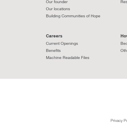
Our founder
Res
Our locations
Building Communities of Hope
Careers
Ho
Current Openings
Bec
Benefits
Oth
Machine Readable Files
Privacy P