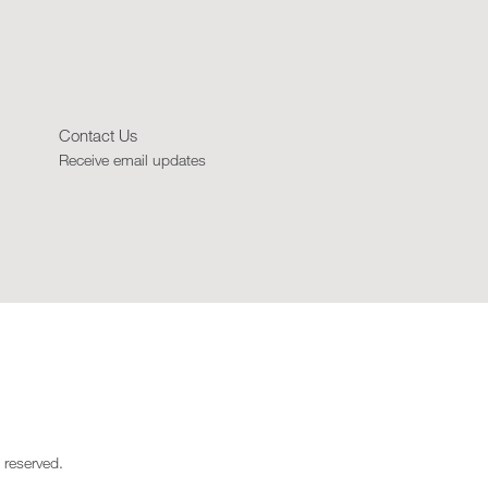
Contact Us
Receive email updates
 reserved.