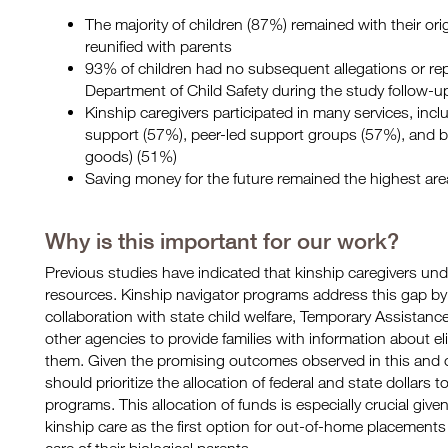
The majority of children (87%) remained with their ori
reunified with parents
93% of children had no subsequent allegations or repo
Department of Child Safety during the study follow-u
Kinship caregivers participated in many services, inclu
support (57%), peer-led support groups (57%), and b
goods) (51%)
Saving money for the future remained the highest are
Why is this important for our work?
Previous studies have indicated that kinship caregivers under
resources. Kinship navigator programs address this gap b
collaboration with state child welfare, Temporary Assistanc
other agencies to provide families with information about e
them. Given the promising outcomes observed in this and o
should prioritize the allocation of federal and state dollars 
programs. This allocation of funds is especially crucial give
kinship care as the first option for out-of-home placement