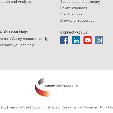
earch and Analysis
Speeches and testimony
Policy resources
Practice tools
Browse all resources
w You Can Help
Connect with Us
ome a Casey resource family
er ways you can help
olicy
|
Terms of Use
| Copyright © 2026, Casey Family Programs. All rights