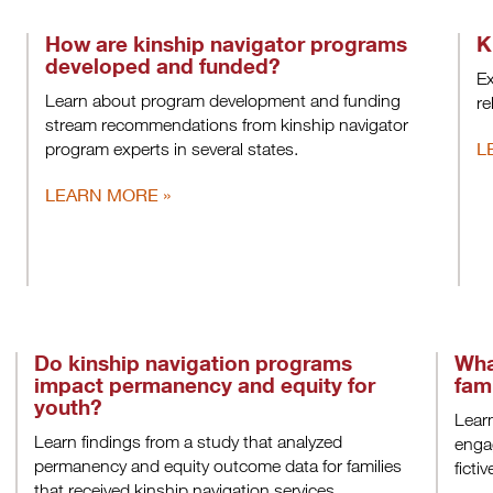
How are kinship navigator programs
K
developed and funded?
Ex
Learn about program development and funding
re
stream recommendations from kinship navigator
L
program experts in several states.
LEARN MORE
Do kinship navigation programs
Wha
impact permanency and equity for
fam
youth?
Learn
Learn findings from a study that analyzed
engag
permanency and equity outcome data for families
ficti
that received kinship navigation services.