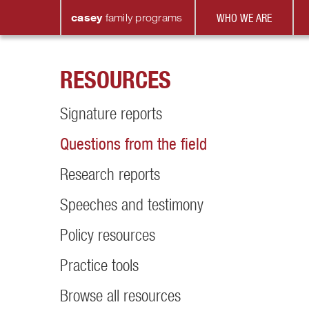
casey
family
programs
WHO WE ARE
RESOURCES
Signature reports
Questions from the field
Research reports
Speeches and testimony
Policy resources
Practice tools
Browse all resources