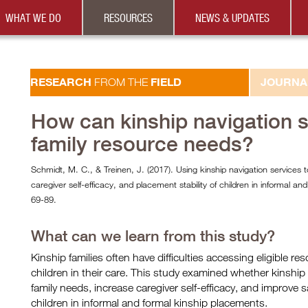
WHAT WE DO
RESOURCES
NEWS & UPDATES
RESEARCH
FIELD
JOURNA
FROM THE
How can kinship navigation 
family resource needs?
Schmidt, M. C., & Treinen, J. (2017). Using kinship navigation services 
caregiver self-efficacy, and placement stability of children in informal an
69-89.
What can we learn from this study?
Kinship families often have difficulties accessing eligible r
children in their care. This study examined whether kinship
family needs, increase caregiver self-efficacy, and improve
children in informal and formal kinship placements.