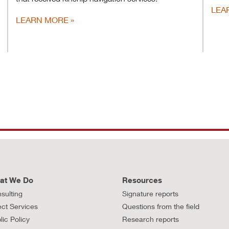
LEA
LEARN MORE
at We Do
Resources
sulting
Signature reports
ect Services
Questions from the field
lic Policy
Research reports