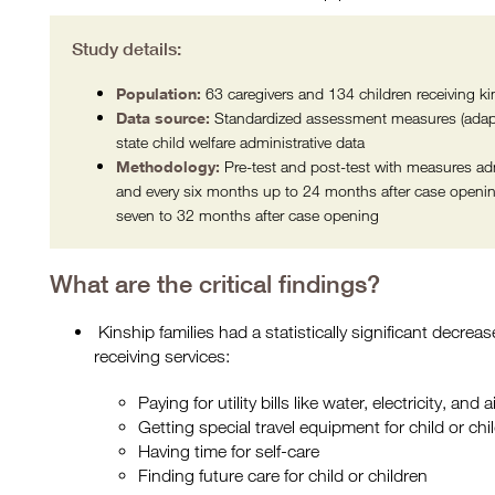
Study details:
Population:
63 caregivers and 134 children receiving ki
Data source:
Standardized assessment measures (adapt
state child welfare administrative data
Methodology:
Pre-test and post-test with measures adm
and every six months up to 24 months after case openin
seven to 32 months after case opening
What are the critical findings?
Kinship families had a statistically significant decreas
receiving services:
Paying for utility bills like water, electricity, and
Getting special travel equipment for child or chil
Having time for self-care
Finding future care for child or children