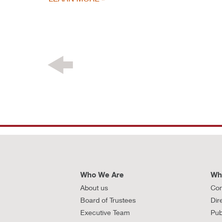
Who We Are
Wh
About us
Con
Board of Trustees
Dir
Executive Team
Pub