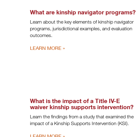
What are kinship navigator programs?
Learn about the key elements of kinship navigator
programs, jurisdictional examples, and evaluation
outcomes.
LEARN MORE
What is the impact of a Title IV-E
waiver kinship supports intervention?
Learn the findings from a study that examined the
impact of a Kinship Supports Intervention (KSI).
LEARN MORE