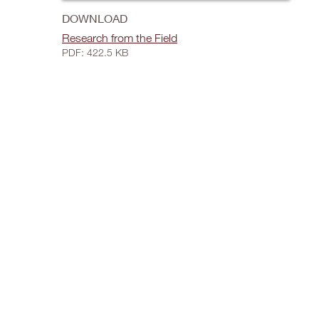
DOWNLOAD
Research from the Field
PDF: 422.5 KB