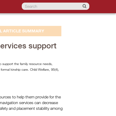
L ARTICLE SUMMARY
services support
to support the family resource needs,
d formal kinship care. Child Welfare, 95(4),
esources to help them provide for the
 navigation services can decrease
 safety and placement stability among