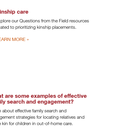
inship care
plore our Questions from the Field resources
lated to prioritizing kinship placements.
EARN MORE
t are some examples of effective
ily search and engagement?
 about effective family search and
ement strategies for locating relatives and
ve kin for children in out-of-home care.