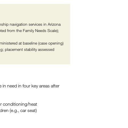
nship navigation services in Arizona
ed from the Family Needs Scale);
inistered at baseline (case opening)
g; placement stability assessed
e in need in four key areas after
 air conditioning/heat
dren (e.g., car seat)