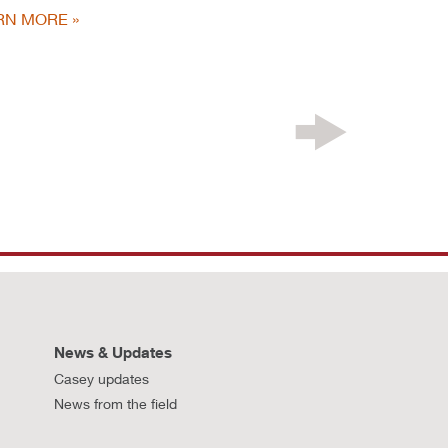
RN MORE
News & Updates
Casey updates
News from the field