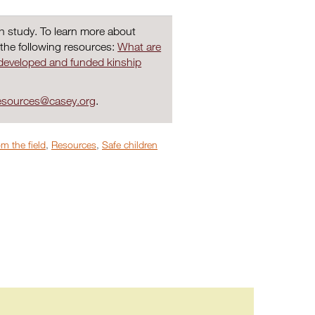
ch study. To learn more about
 the following resources:
What are
developed and funded kinship
sources@casey.org
.
m the field
,
Resources
,
Safe children