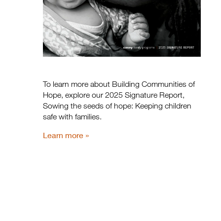
To learn more about Building Communities of
Hope, explore our 2025 Signature Report,
Sowing the seeds of hope: Keeping children
safe with families.
Learn more