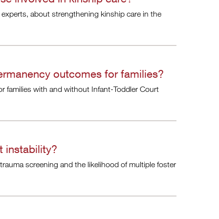
 experts, about strengthening kinship care in the
ermanency outcomes for families?
families with and without Infant-Toddler Court
instability?
rauma screening and the likelihood of multiple foster