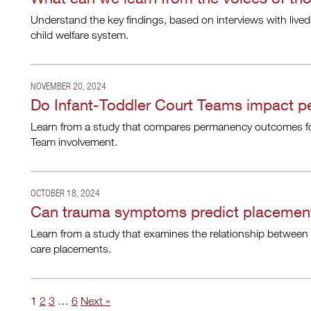
Understand the key findings, based on interviews with lived
child welfare system.
NOVEMBER 20, 2024
Do Infant-Toddler Court Teams impact p
Learn from a study that compares permanency outcomes for 
Team involvement.
OCTOBER 18, 2024
Can trauma symptoms predict placement 
Learn from a study that examines the relationship between t
care placements.
1
2
3
…
6
Next »