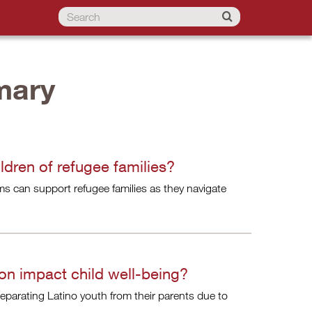
mary
dren of refugee families?
s can support refugee families as they navigate
on impact child well-being?
eparating Latino youth from their parents due to