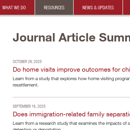
WHAT WE DO
RESOURCES
NEWS & UPDATES
Journal Article Sum
OCTOBER 28, 2025
Do home visits improve outcomes for chil
Learn from a study that explores how home visiting program
resettlement.
SEPTEMBER 16, 2025
Does immigration-related family separati
Learn from a research study that examines the impacts of s
detention or deportation.