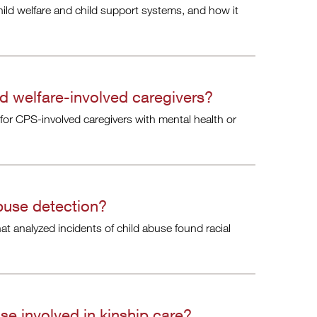
ild welfare and child support systems, and how it
ld welfare-involved caregivers?
 for CPS-involved caregivers with mental health or
 abuse detection?
at analyzed incidents of child abuse found racial
se involved in kinship care?