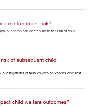
ld maltreatment risk?
 in income can contribute to the risk of child
risk of subsequent child
 investigations of families with newborns who test
mpact child welfare outcomes?