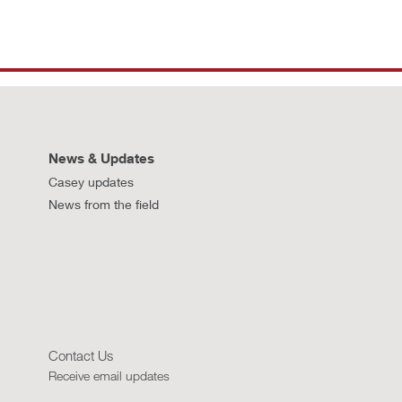
News & Updates
Casey updates
News from the field
Contact Us
Receive email updates