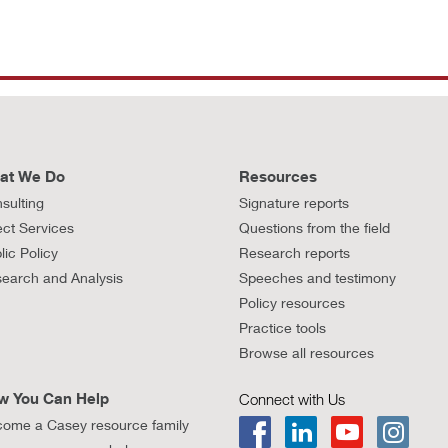
at We Do
Resources
sulting
Signature reports
ect Services
Questions from the field
lic Policy
Research reports
earch and Analysis
Speeches and testimony
Policy resources
Practice tools
Browse all resources
w You Can Help
Connect with Us
ome a Casey resource family