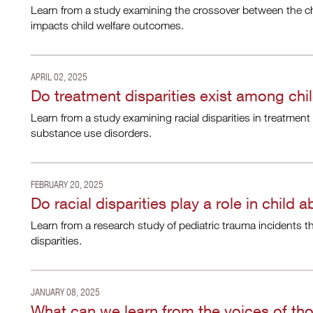
Learn from a study examining the crossover between the ch
impacts child welfare outcomes.
APRIL 02, 2025
Do treatment disparities exist among chi
Learn from a study examining racial disparities in treatment
substance use disorders.
FEBRUARY 20, 2025
Do racial disparities play a role in child
Learn from a research study of pediatric trauma incidents th
disparities.
JANUARY 08, 2025
What can we learn from the voices of tho