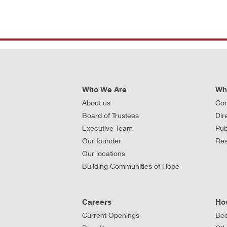
Who We Are
Wh
About us
Con
Board of Trustees
Dir
Executive Team
Pub
Our founder
Res
Our locations
Building Communities of Hope
Careers
Ho
Current Openings
Bec