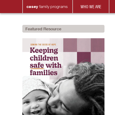
casey
family
programs
WHO WE ARE
Featured Resource