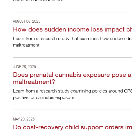
AUGUST 08, 2025
How does sudden income loss impact chi
Learn from a research study that examines how sudden drops
maltreatment.
JUNE 26, 2025
Does prenatal cannabis exposure pose a 
maltreatment?
Learn from a research study examining policies around CPS
positive for cannabis exposure.
MAY 20, 2025
Do cost-recovery child support orders i