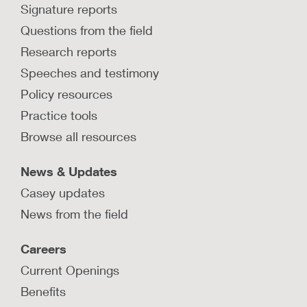
Signature reports
Questions from the field
Research reports
Speeches and testimony
Policy resources
Practice tools
Browse all resources
News & Updates
Casey updates
News from the field
Careers
Current Openings
Benefits