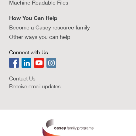
Machine Readable Files
How You Can Help
Become a Casey resource family
Other ways you can help
Connect with Us
Contact Us
Receive email updates