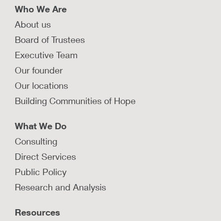
Who We Are
About us
Board of Trustees
Executive Team
Our founder
Our locations
Building Communities of Hope
What We Do
Consulting
Direct Services
Public Policy
Research and Analysis
Resources