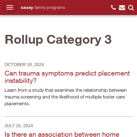
casey
family
programs
Search
Rollup Category 3
OCTOBER 18, 2024
Can trauma symptoms predict placement
instability?
Learn from a study that examines the relationship between
trauma screening and the likelihood of multiple foster care
placements.
JULY 15, 2024
Is there an association between home