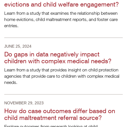
evictions and child welfare engagement?
Learn from a study that examines the relationship between
home evictions, child maltreatment reports, and foster care
entries.
JUNE 25, 2024
Do gaps in data negatively impact
children with complex medical needs?
Learn from a study that provides insight on child protection
agencies that provide care to children with complex medical
needs.
NOVEMBER 29, 2023
How do case outcomes differ based on
child maltreatment referral source?
Explore outcomes from research looking at child