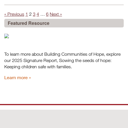
« Previous
1
2
3
4
…
6
Next »
Featured Resource
To learn more about Building Communities of Hope, explore
our 2025 Signature Report, Sowing the seeds of hope:
Keeping children safe with families.
Learn more