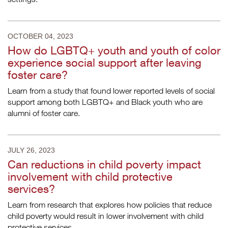
OCTOBER 04, 2023
How do LGBTQ+ youth and youth of color
experience social support after leaving
foster care?
Learn from a study that found lower reported levels of social
support among both LGBTQ+ and Black youth who are
alumni of foster care.
JULY 26, 2023
Can reductions in child poverty impact
involvement with child protective
services?
Learn from research that explores how policies that reduce
child poverty would result in lower involvement with child
protective services.