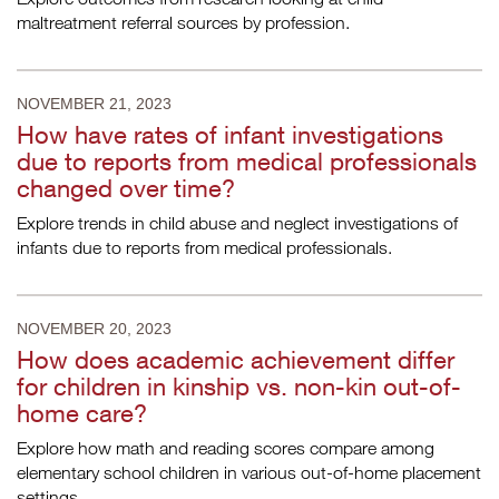
maltreatment referral sources by profession.
NOVEMBER 21, 2023
How have rates of infant investigations
due to reports from medical professionals
changed over time?
Explore trends in child abuse and neglect investigations of
infants due to reports from medical professionals.
NOVEMBER 20, 2023
How does academic achievement differ
for children in kinship vs. non-kin out-of-
home care?
Explore how math and reading scores compare among
elementary school children in various out-of-home placement
settings.