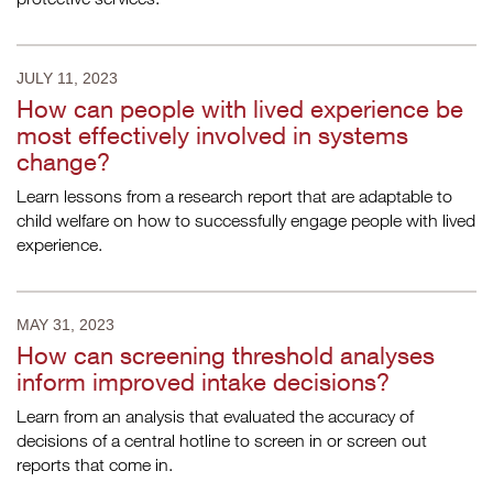
JULY 11, 2023
How can people with lived experience be
most effectively involved in systems
change?
Learn lessons from a research report that are adaptable to
child welfare on how to successfully engage people with lived
experience.
MAY 31, 2023
How can screening threshold analyses
inform improved intake decisions?
Learn from an analysis that evaluated the accuracy of
decisions of a central hotline to screen in or screen out
reports that come in.