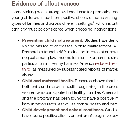
Evidence of effectiveness
Home visiting has a strong evidence base for promoting po
young children. In addition, positive effects of home visitin
3
types of families and across different settings,
which is crit
ethnicity must be considered when choosing interventions.
Preventing child maltreatment.
Studies have demon
visiting has led to decreases in child maltreatment. A
Partnership found a 48% reduction in rates of substa
5
neglect among low-income families.
For parents alrea
participation in Healthy Families America
reduced recu
third
, as measured by substantiated reports of maltre
abuse.
Child and maternal health.
Research shows that hom
both child and maternal health, beginning in the pren
women who participated in Healthy Families America
and the program has been found to have a positive im
immunization rates, as well as mental health and pare
Child development and school readiness.
Studies
have found positive effects on children’s cognitive d