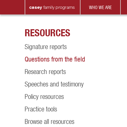
casey
family
programs
WHO WE ARE
RESOURCES
Signature reports
Questions from the field
Research reports
Speeches and testimony
Policy resources
Practice tools
Browse all resources