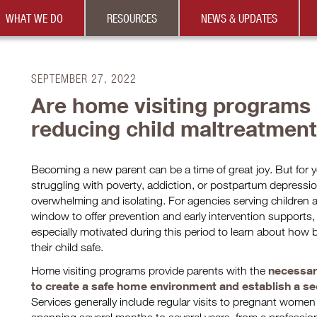
WHAT WE DO
RESOURCES
NEWS & UPDATES
SEPTEMBER 27, 2022
Are home visiting programs e
reducing child maltreatmen
Becoming a new parent can be a time of great joy. But fo
struggling with poverty, addiction, or postpartum depressio
overwhelming and isolating. For agencies serving children an
window to offer prevention and early intervention support
especially motivated during this period to learn about how b
their child safe.
necessar
Home visiting programs provide parents with the
to create a safe home environment and establish a sec
Services generally include regular visits to pregnant wome