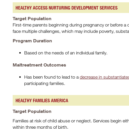
HEALTHY ACCESS NURTURING DEVELOPMENT SERVICES
Target Population
First-time parents beginning during pregnancy or before a chi
face multiple challenges, which may include poverty, subst
Program Duration
Based on the needs of an individual family.
Maltreatment Outcomes
Has been found to lead to a
decrease in substantiated
participating families.
HEALTHY FAMILIES AMERICA
Target Population
Families at risk of child abuse or neglect. Services begin eithe
within three months of birth.