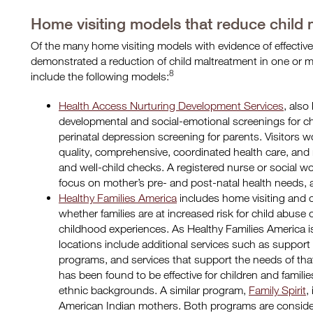
Home visiting models that reduce child
Of the many home visiting models with evidence of effectiven
demonstrated a reduction of child maltreatment in one or
8
include the following models:
Health Access Nurturing Development Services
, als
developmental and social-emotional screenings for ch
perinatal depression screening for parents. Visitors wo
quality, comprehensive, coordinated health care, and
and well-child checks. A registered nurse or social wor
focus on mother’s pre- and post-natal health needs, a
Healthy Families America
includes home visiting and 
whether families are at increased risk for child abuse 
childhood experiences. As Healthy Families America i
locations include additional services such as support
programs, and services that support the needs of th
has been found to be effective for children and familie
ethnic backgrounds. A similar program,
Family Spirit
,
American Indian mothers. Both programs are consider