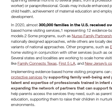
spanning several months to several years, from a profession
worker) or paraprofessional. Goals may include enhanced pa
child health, achievement of maternal education and empl
development.
300,000 families in the U.S. received ove
In 2020, almost
based home visiting services,1 representing 12 evidence-
models.2 Some programs, such as
Nurse-Family Partnersh
nationally designed approaches, while others are locally de
variants of national approaches. Other programs, such as
E
home visiting in conjunction with other services (such as c
Several states and localities are working to scale home visit
like
Family Connects Texas
,
First 5 LA
, and
New Jersey’s co
Implementing evidence-based home visiting programs can
supporting family well-being and 
protective services
by
talent and expertise of professionals trained in infan
expanding the network of partners that can support f
help parents access the services they need, such as parent
education, supporting them to raise their children in nurtur
environments.