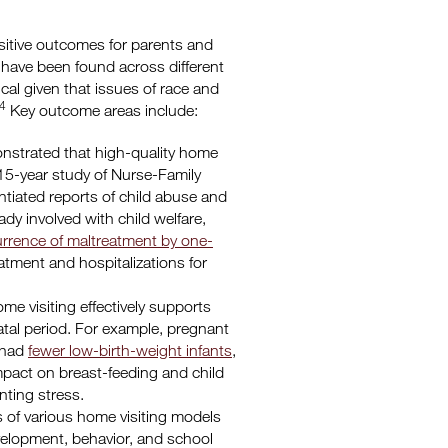
sitive outcomes for parents and
g have been found across different
ical given that issues of race and
4
Key outcome areas include:
strated that high-quality home
 15-year study of Nurse-Family
ntiated reports of child abuse and
dy involved with child welfare,
rrence of maltreatment by one-
atment and hospitalizations for
e visiting effectively supports
atal period. For example, pregnant
 had
fewer low-birth-weight infants
,
pact on breast-feeding and child
nting stress.
 of various home visiting models
evelopment, behavior, and school