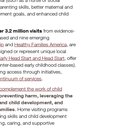
al (such as a nurse or social
renting skills, better maternal and
oyment goals, and enhanced child
r 3.2 million visits
from evidence-
based and nine emerging
ip
and
Healthy Families America
, are
signed or represent unique local
arly Head Start and Head Start
, offer
enter‐based early childhood classes).
ing access through initiatives,
ntinuum of services
.
complement the work of child
preventing harm, leveraging the
t and child development, and
amilies
. Home visiting programs
ing skills and child development
ing, caring, and supportive