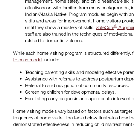
management, home safety, and child healthcare skill
effectiveness with families from many backgrounds, i
Indian/Alaska Native. Program modules begin with a
skills and areas for improvement. Home visitors provi
®
until they show a mastery of skills.
SafeCare
Augmen
staff are also trained in the techniques of motivational
related to domestic violence.
While each home visiting program is structured differently, f
to each model
include:
Teaching parenting skills and modeling effective pare
Assistance with referrals to address postpartum depr
Referral to and navigation of community resources.
Screening children for developmental delays.
Facilitating early diagnosis and appropriate interventi
Home visiting models vary based on factors such as target
frequency of home visits. The table below illustrates how t
demonstrated effectiveness in reducing child maltreatment