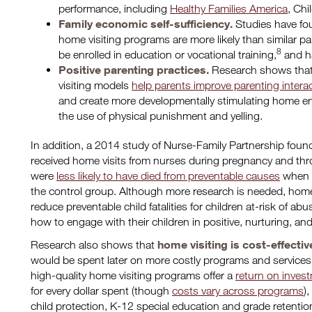
performance, including
Healthy Families America
, Chi
Family economic self-sufficiency.
Studies have fou
home visiting programs are more likely than similar pa
8
be enrolled in education or vocational training,
and h
Positive parenting practices.
Research shows tha
visiting models
help parents improve parenting intera
and create more developmentally stimulating home e
the use of physical punishment and yelling.
In addition, a 2014 study of Nurse-Family Partnership fou
received home visits from nurses during pregnancy and throug
were
less likely to have died from preventable causes
when c
the control group. Although more research is needed, home
reduce preventable child fatalities for children at-risk of a
how to engage with their children in positive, nurturing, a
home visiting is cost-effectiv
Research also shows that
would be spent later on more costly programs and services
high-quality home visiting programs offer a
return on inves
for every dollar spent (though
costs vary across programs
)
child protection, K-12 special education and grade retention,