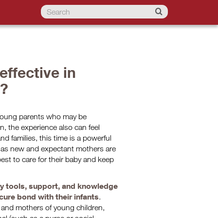
ffective in
t?
r young parents who may be
n, the experience also can feel
d families, this time is a powerful
s, as new and expectant mothers are
est to care for their baby and keep
y tools, support, and knowledge
ure bond with their infants
.
n and mothers of young children,