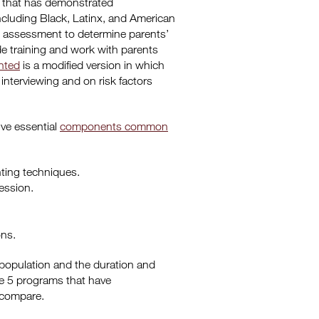
s that has demonstrated
ncluding Black, Latinx, and American
n assessment to determine parents’
de training and work with parents
ted
is a modified version in which
 interviewing and on risk factors
ive essential
components common
nting techniques.
ession.
ons.
 population and the duration and
he 5 programs that have
 compare.