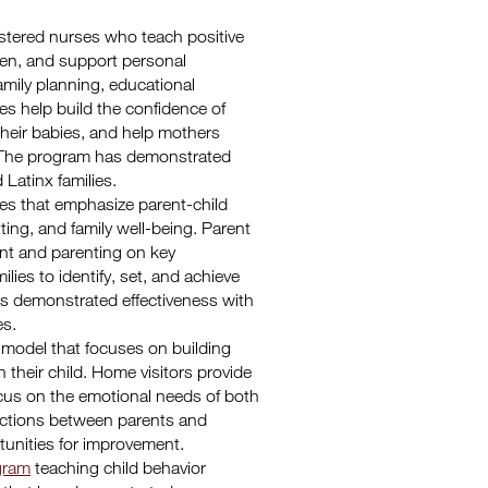
istered nurses who teach positive
ren, and support personal
mily planning, educational
es help build the confidence of
their babies, and help mothers
ily. The program has demonstrated
 Latinx families.
ices that emphasize parent-child
ting, and family well-being. Parent
nt and parenting on key
ies to identify, set, and achieve
as demonstrated effectiveness with
es.
 model that focuses on building
h their child. Home visitors provide
ocus on the emotional needs of both
ractions between parents and
rtunities for improvement.
ogram
teaching child behavior