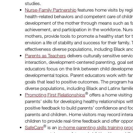
studies.
Nurse-Family Partnership
features home visits by reg
health-related behaviors and competent care of child
development of the mother through means such as fa
achievement, and participation in the workforce. Nurs
mothers, provide tools to promote a healthy start for 
envision a life of stability and success for their fam
effectiveness diverse populations, including Black and
Parents as Teachers
delivers culturally sensitive serv
interaction, development-centered parenting, goal set
educators focus on the link between child developme
developmental topics. Parent educators work with famil
goals that lead to positive outcomes. The program h
diverse populations, including Black and Latinx famili
®
Promoting First Relationships
offers a home visiting
parents’ skills for developing healthy relationships wit
positive feedback to build parents’ confidence and f
parents and children. Home visitors may record inte
children to provide real-time feedback and offer oppo
®
SafeCare
is an
in-home parenting skills training pr