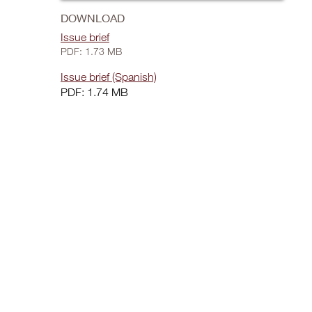
DOWNLOAD
Issue brief
PDF: 1.73 MB
Issue brief (Spanish)
PDF: 1.74 MB