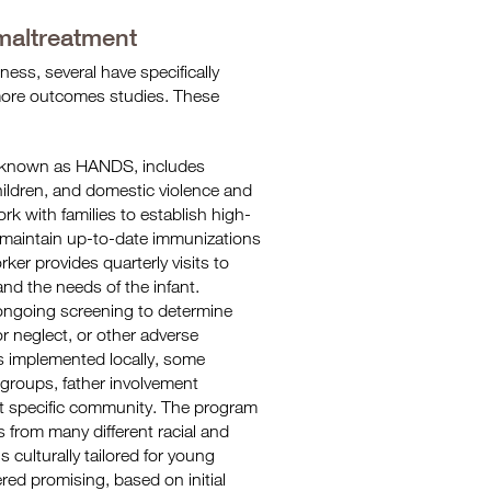
 maltreatment
ess, several have specifically
 more outcomes studies. These
o known as HANDS, includes
ildren, and domestic violence and
rk with families to establish high-
 maintain up-to-date immunizations
ker provides quarterly visits to
nd the needs of the infant.
ongoing screening to determine
or neglect, or other adverse
s implemented locally, some
 groups, father involvement
at specific community. The program
s from many different racial and
 is culturally tailored for young
ed promising, based on initial