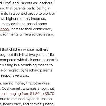
6
7
ld First
and Parents as Teachers.
nd that parents participating in
rents in a control group to work or
ave higher monthly incomes.
t many evidence-based home
ctions
, increase their confidence,
nvironments while also decreasing
nd that children whose mothers
hout their first two years of life
ompared with their counterparts in
 visiting is a promising means to
buse or neglect by teaching parents
nd responsive ways.
e
, saving money that otherwise
. Cost-benefit analyses show that
tment ranging from $1.80 to $5.70
, due to reduced expenditures on
 health care, and criminal justice.