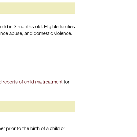
ld is 3 months old. Eligible families
ance abuse, and domestic violence.
 reports of child maltreatment
for
r prior to the birth of a child or