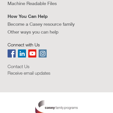
Machine Readable Files
How You Can Help
Become a Casey resource family
Other ways you can help
Connect with Us
Contact Us
Receive email updates