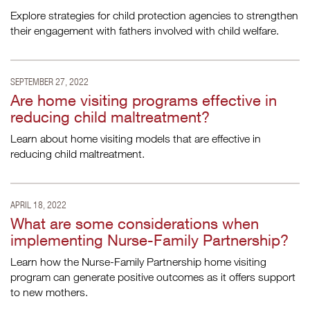
Explore strategies for child protection agencies to strengthen
their engagement with fathers involved with child welfare.
SEPTEMBER 27, 2022
Are home visiting programs effective in
reducing child maltreatment?
Learn about home visiting models that are effective in
reducing child maltreatment.
APRIL 18, 2022
What are some considerations when
implementing Nurse-Family Partnership?
Learn how the Nurse-Family Partnership home visiting
program can generate positive outcomes as it offers support
to new mothers.