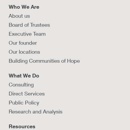
Who We Are
About us
Board of Trustees
Executive Team
Our founder
Our locations
Building Communities of Hope
What We Do
Consulting
Direct Services
Public Policy
Research and Analysis
Resources