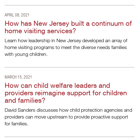
APRIL 08, 2021
How has New Jersey built a continuum of
home visiting services?
Learn how leadership in New Jersey developed an array of
home visiting programs to meet the diverse needs families
with young children.
MARCH 15, 2021
How can child welfare leaders and
providers reimagine support for children
and families?
David Sanders discusses how child protection agencies and
providers can move upstream to provide proactive support
for families.