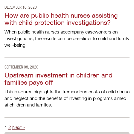
DECEMBER 16, 2020
How are public health nurses assisting
with child protection investigations?
When public health nurses accompany caseworkers on
investigations, the results can be beneficial to child and family
well-being.
SEPTEMBER 08, 2020
Upstream investment in children and
families pays off
This resource highlights the tremendous costs of child abuse
and neglect and the benefits of investing in programs aimed
at children and families.
1
2
Next »