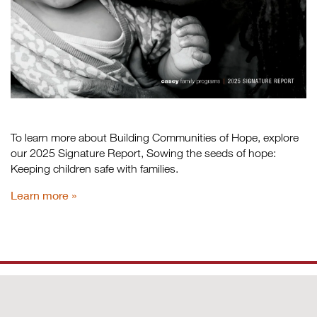
To learn more about Building Communities of Hope, explore
our 2025 Signature Report, Sowing the seeds of hope:
Keeping children safe with families.
Learn more