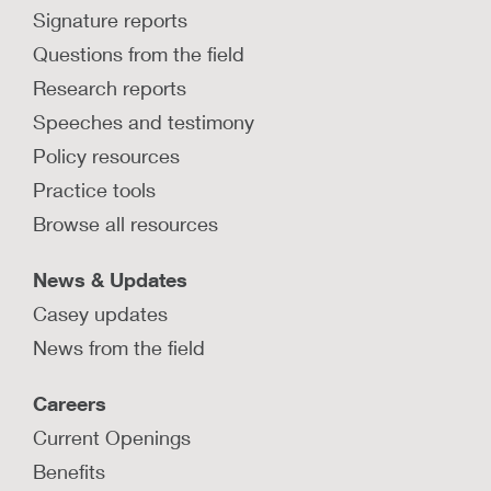
Signature reports
Questions from the field
Research reports
Speeches and testimony
Policy resources
Practice tools
Browse all resources
News & Updates
Casey updates
News from the field
Careers
Current Openings
Benefits