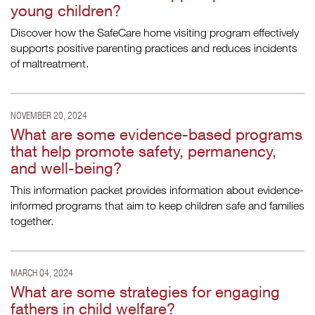
young children?
Discover how the SafeCare home visiting program effectively
supports positive parenting practices and reduces incidents
of maltreatment.
NOVEMBER 20, 2024
What are some evidence-based programs
that help promote safety, permanency,
and well-being?
This information packet provides information about evidence-
informed programs that aim to keep children safe and families
together.
MARCH 04, 2024
What are some strategies for engaging
fathers in child welfare?