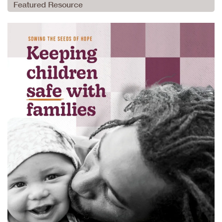
Featured Resource