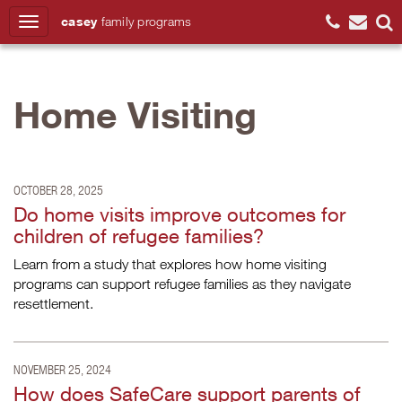
casey
family
programs
Search
Home Visiting
OCTOBER 28, 2025
Do home visits improve outcomes for
children of refugee families?
Learn from a study that explores how home visiting
programs can support refugee families as they navigate
resettlement.
NOVEMBER 25, 2024
How does SafeCare support parents of