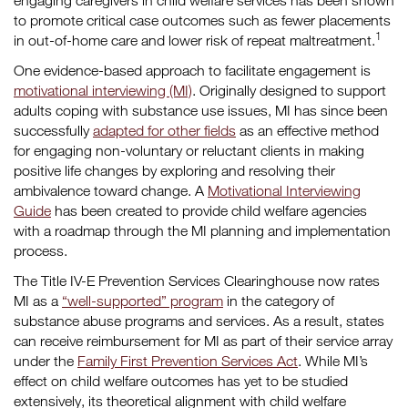
engaging caregivers in child welfare services has been shown
to promote critical case outcomes such as fewer placements
1
in out-of-home care and lower risk of repeat maltreatment.
One evidence-based approach to facilitate engagement is
motivational interviewing (MI)
. Originally designed to support
adults coping with substance use issues, MI has since been
successfully
adapted for other fields
as an effective method
for engaging non-voluntary or reluctant clients in making
positive life changes by exploring and resolving their
ambivalence toward change.
A
Motivational Interviewing
Guide
has been created to provide child welfare agencies
with a roadmap through the MI planning and implementation
process.
The Title IV-E Prevention Services Clearinghouse now rates
MI as a
“well-supported” program
in the category of
substance abuse programs and services. As a result, states
can receive reimbursement for MI as part of their service array
under the
Family First Prevention Services Act
. While MI’s
effect on child welfare outcomes has yet to be studied
extensively, its theoretical alignment with child welfare