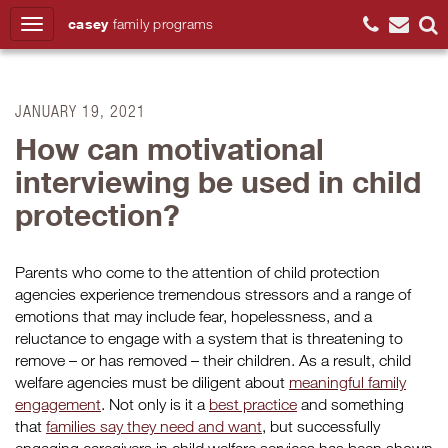
casey
family
programs
Search
JANUARY 19, 2021
How can motivational
interviewing be used in child
protection?
Parents who come to the attention of child protection
agencies experience tremendous stressors and a range of
emotions that may include fear, hopelessness, and a
reluctance to engage with a system that is threatening to
remove – or has removed – their children. As a result, child
welfare agencies must be diligent about
meaningful family
engagement
. Not only is it a
best practice
and something
that
families say they need and want
, but successfully