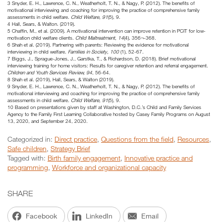
3 Snyder, E. H., Lawrence, C. N., Weatherholt, T. N., & Nagy, P. (2012). The benefits of
motivational interviewing and coaching for improving the practice of comprehensive family
assessments in child welfare.
Child Welfare, 91
(5), 9.
4 Hall, Sears, & Walton. (2019).
5 Chaffin, M., et al. (2009). A motivational intervention can improve retention in PCIT for low-
motivation child welfare clients.
Child Maltreatment, 14
(4), 356¬-368.
6 Shah et al. (2019). Partnering with parents: Reviewing the evidence for motivational
interviewing in child welfare.
Families in Society, 100
(1), 52-67.
7 Biggs, J., Sprague-Jones, J., Garstka, T., & Richardson, D. (2018). Brief motivational
interviewing training for home visitors: Results for caregiver retention and referral engagement.
Children and Youth Services Review, 94
, 56-64.
8 Shah et al. (2019), Hall, Sears, & Walton (2019).
9 Snyder, E. H., Lawrence, C. N., Weatherholt, T. N., & Nagy, P. (2012). The benefits of
motivational interviewing and coaching for improving the practice of comprehensive family
assessments in child welfare.
Child Welfare, 91
(5), 9.
10 Based on presentations given by staff at Washington, D.C.’s Child and Family Services
Agency to the Family First Learning Collaborative hosted by Casey Family Programs on August
13, 2020, and September 24, 2020.
Categorized in:
Direct practice
,
Questions from the field
,
Resources
,
Safe children
,
Strategy Brief
Tagged with:
Birth family engagement
,
Innovative practice and
programming
,
Workforce and organizational capacity
SHARE
Facebook
LinkedIn
Email