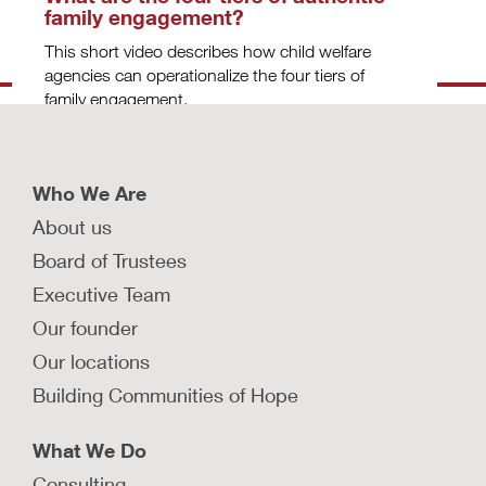
family engagement?
This short video describes how child welfare
agencies can operationalize the four tiers of
family engagement.
LEARN MORE
Who We Are
About us
How can child protection agencies
Board of Trustees
deepen partnerships with birth
Executive Team
parents to advance systems
change?
Our founder
In this Q&A, David Sanders is interviewed about
Our locations
how child welfare agencies can improve their
Building Communities of Hope
partnerships with birth parents.
LEARN MORE
What We Do
Consulting