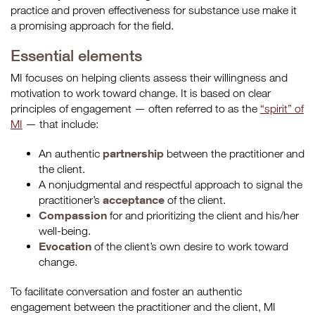
practice and proven effectiveness for substance use make it
a promising approach for the field.
Essential elements
MI focuses on helping clients assess their willingness and
motivation to work toward change. It is based on clear
principles of engagement — often referred to as the
“spirit” of
MI
— that include:
partnership
An authentic
between the practitioner and
the client.
A nonjudgmental and respectful approach to signal the
acceptance
practitioner’s
of the client.
Compassion
for and prioritizing the client and his/her
well-being.
Evocation
of the client’s own desire to work toward
change.
To facilitate conversation and foster an authentic
engagement between the practitioner and the client, MI