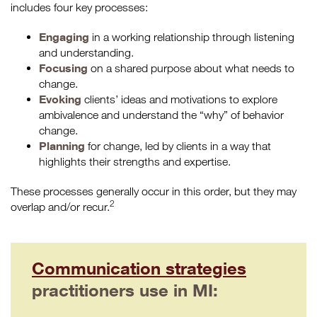
includes four key processes:
Engaging
in a working relationship through listening
and understanding.
Focusing
on a shared purpose about what needs to
change.
Evoking
clients’ ideas and motivations to explore
ambivalence and understand the “why” of behavior
change.
Planning
for change, led by clients in a way that
highlights their strengths and expertise.
These processes generally occur in this order, but they may
2
overlap and/or recur.
Communication strategies
practitioners use in MI: