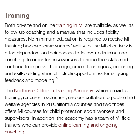
Training
Both on-site and online
training in MI
are available, as well as
follow-up coaching and a manual that includes fidelity
measures. No minimum education is required to receive MI
training; however, caseworkers’ ability to use MI effectively is
often dependent on their access to follow-up training and
coaching. In order for caseworkers to hone their skills and
continue to improve their engagement techniques, coaching
and skill-building should include opportunities for ongoing
9
feedback and modeling.
The
Northern California Training Academy
, which provides
training, research, evaluation, and consultation to public child
welfare agencies in 28 California counties and two tribes,
offers MI courses for child protection social workers and
supervisors. In addition, the academy has a team of MI field
trainers who can provide
online learning and ongoing
coaching
.