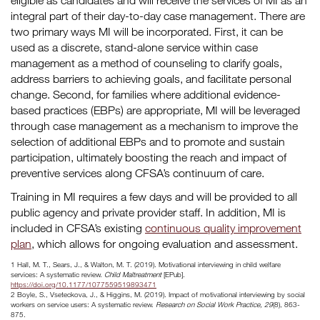
eligible as candidates and will receive the services of MI as an
integral part of their day-to-day case management. There are
two primary ways MI will be incorporated. First, it can be
used as a discrete, stand-alone service within case
management as a method of counseling to clarify goals,
address barriers to achieving goals, and facilitate personal
change. Second, for families where additional evidence-
based practices (EBPs) are appropriate, MI will be leveraged
through case management as a mechanism to improve the
selection of additional EBPs and to promote and sustain
participation, ultimately boosting the reach and impact of
preventive services along CFSA’s continuum of care.
Training in MI requires a few days and will be provided to all
public agency and private provider staff. In addition, MI is
included in CFSA’s existing
continuous quality improvement
plan
, which allows for ongoing evaluation and assessment.
1 Hall, M. T., Sears, J., & Walton, M. T. (2019). Motivational interviewing in child welfare
services: A systematic review.
Child Maltreatment
[EPub].
https://doi.org/10.1177/1077559519893471
2 Boyle, S., Vseteckova, J., & Higgins, M. (2019). Impact of motivational interviewing by social
workers on service users: A systematic review.
Research on Social Work Practice, 29
(8), 863-
875.