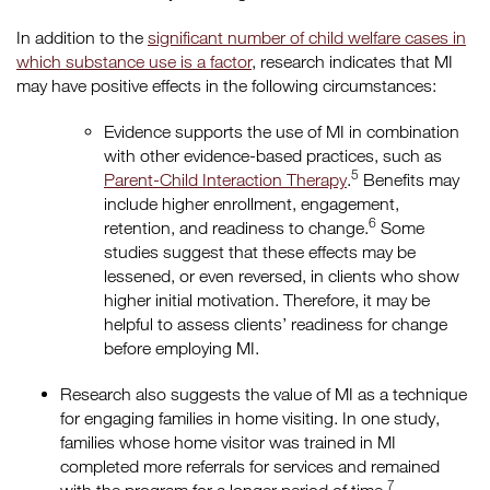
In addition to the
significant number of child welfare cases in
which substance use is a factor
, research indicates that MI
may have positive effects in the following circumstances:
Evidence supports the use of MI in combination
with other evidence-based practices, such as
5
Parent-Child Interaction Therapy
.
Benefits may
include higher enrollment, engagement,
6
retention, and readiness to change.
Some
studies suggest that these effects may be
lessened, or even reversed, in clients who show
higher initial motivation. Therefore, it may be
helpful to assess clients’ readiness for change
before employing MI.
Research also suggests the value of MI as a technique
for engaging families in home visiting. In one study,
families whose home visitor was trained in MI
completed more referrals for services and remained
7