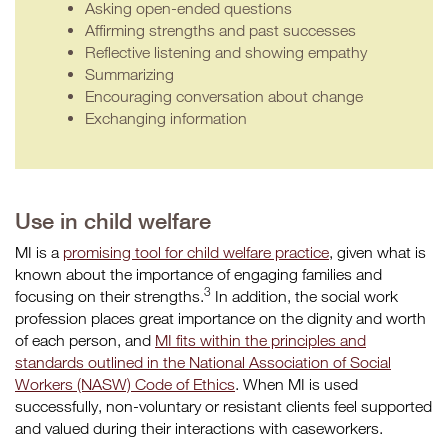
Asking open-ended questions
Affirming strengths and past successes
Reflective listening and showing empathy
Summarizing
Encouraging conversation about change
Exchanging information
Use in child welfare
MI is a
promising tool for child welfare practice
, given what is
known about the importance of engaging families and
3
focusing on their strengths.
In addition, the social work
profession places great importance on the dignity and worth
of each person, and
MI fits within the principles and
standards outlined in the National Association of Social
Workers (NASW) Code of Ethics
. When MI is used
successfully, non-voluntary or resistant clients feel supported
and valued during their interactions with caseworkers.