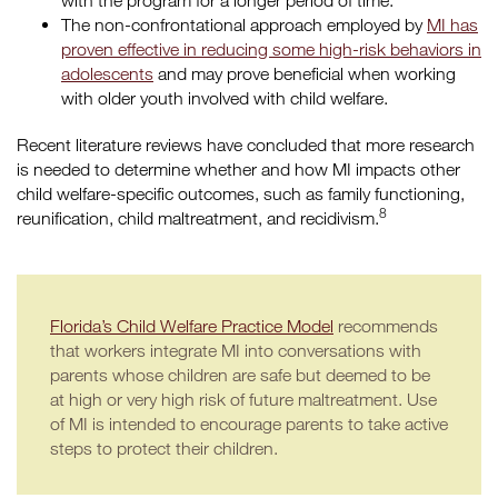
with the program for a longer period of time.
The non-confrontational approach employed by
MI has
proven effective in reducing some high-risk behaviors in
adolescents
and may prove beneficial when working
with older youth involved with child welfare.
Recent literature reviews have concluded that more research
is needed to determine whether and how MI impacts other
child welfare-specific outcomes, such as family functioning,
8
reunification, child maltreatment, and recidivism.
Florida’s Child Welfare Practice Model
recommends
that workers integrate MI into conversations with
parents whose children are safe but deemed to be
at high or very high risk of future maltreatment. Use
of MI is intended to encourage parents to take active
steps to protect their children.