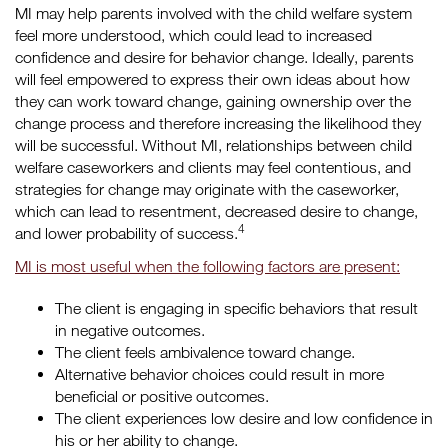
MI may help parents involved with the child welfare system
feel more understood, which could lead to increased
confidence and desire for behavior change. Ideally, parents
will feel empowered to express their own ideas about how
they can work toward change, gaining ownership over the
change process and therefore increasing the likelihood they
will be successful. Without MI, relationships between child
welfare caseworkers and clients may feel contentious, and
strategies for change may originate with the caseworker,
which can lead to resentment, decreased desire to change,
4
and lower probability of success.
MI is most useful when the following factors are present:
The client is engaging in specific behaviors that result
in negative outcomes.
The client feels ambivalence toward change.
Alternative behavior choices could result in more
beneficial or positive outcomes.
The client experiences low desire and low confidence in
his or her ability to change.