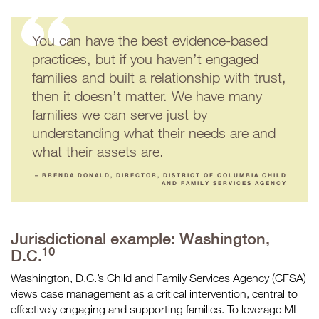
You can have the best evidence-based
practices, but if you haven’t engaged
families and built a relationship with trust,
then it doesn’t matter. We have many
families we can serve just by
understanding what their needs are and
what their assets are.
– BRENDA DONALD, DIRECTOR, DISTRICT OF COLUMBIA CHILD
AND FAMILY SERVICES AGENCY
Jurisdictional example: Washington,
10
D.C.
Washington, D.C.’s Child and Family Services Agency (CFSA)
views case management as a critical intervention, central to
effectively engaging and supporting families. To leverage MI