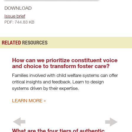
DOWNLOAD
Issue brief
PDF: 744.83 KB
RELATED
RESOURCES
How can we prioritize constituent voice
and choice to transform foster care?
Families involved with child welfare systems can offer
critical insights and feedback. Learn to design
systems driven by their expertise.
LEARN MORE
What are the four tiers of authentic