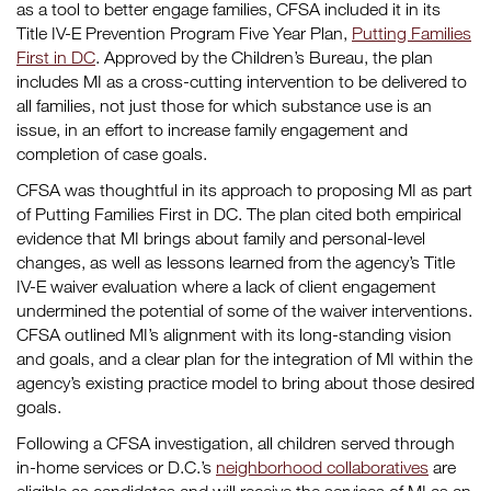
as a tool to better engage families, CFSA included it in its
Title IV-E Prevention Program Five Year Plan,
Putting Families
First in DC
. Approved by the Children’s Bureau, the plan
includes MI as a cross-cutting intervention to be delivered to
all families, not just those for which substance use is an
issue, in an effort to increase family engagement and
completion of case goals.
CFSA was thoughtful in its approach to proposing MI as part
of Putting Families First in DC. The plan cited both empirical
evidence that MI brings about family and personal-level
changes, as well as lessons learned from the agency’s Title
IV-E waiver evaluation where a lack of client engagement
undermined the potential of some of the waiver interventions.
CFSA outlined MI’s alignment with its long-standing vision
and goals, and a clear plan for the integration of MI within the
agency’s existing practice model to bring about those desired
goals.
Following a CFSA investigation, all children served through
in-home services or D.C.’s
neighborhood collaboratives
are