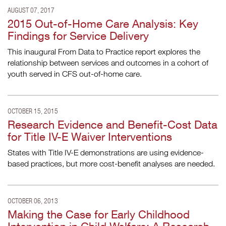
AUGUST 07, 2017
2015 Out-of-Home Care Analysis: Key
Findings for Service Delivery
This inaugural From Data to Practice report explores the
relationship between services and outcomes in a cohort of
youth served in CFS out-of-home care.
OCTOBER 15, 2015
Research Evidence and Benefit-Cost Data
for Title IV-E Waiver Interventions
States with Title IV-E demonstrations are using evidence-
based practices, but more cost-benefit analyses are needed.
OCTOBER 06, 2013
Making the Case for Early Childhood