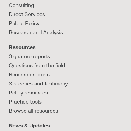
Consulting
Direct Services
Public Policy
Research and Analysis
Resources
Signature reports
Questions from the field
Research reports
Speeches and testimony
Policy resources
Practice tools
Browse all resources
News & Updates