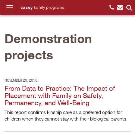
casey
family
programs
Search
Demonstration
projects
NOVEMBER 20, 2018
From Data to Practice: The Impact of
Placement with Family on Safety,
Permanency, and Well-Being
This report confirms kinship care as a preferred option for
children when they cannot stay with their biological parents.