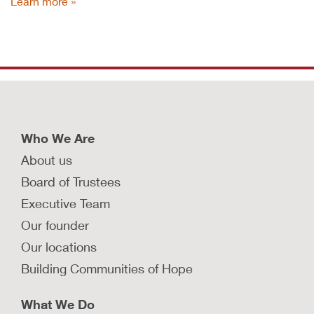
Learn more
Who We Are
About us
Board of Trustees
Executive Team
Our founder
Our locations
Building Communities of Hope
What We Do