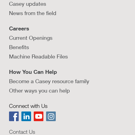
Casey updates
News from the field
Careers
Current Openings
Benefits
Machine Readable Files
How You Can Help
Become a Casey resource family
Other ways you can help
Connect with Us
Contact Us