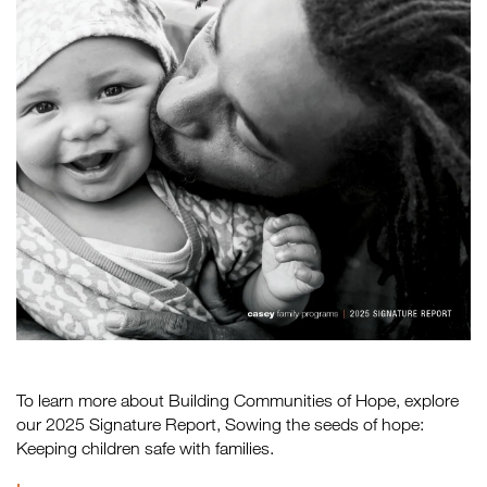
To learn more about Building Communities of Hope, explore
our 2025 Signature Report, Sowing the seeds of hope:
Keeping children safe with families.