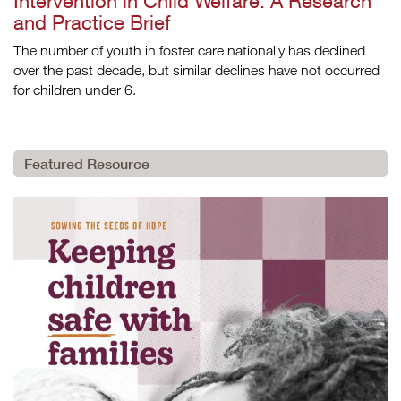
Intervention in Child Welfare: A Research
and Practice Brief
The number of youth in foster care nationally has declined
over the past decade, but similar declines have not occurred
for children under 6.
Featured Resource