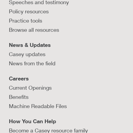
Speeches and testimony
Policy resources
Practice tools
Browse all resources
News & Updates
Casey updates
News from the field
Careers
Current Openings
Benefits
Machine Readable Files
How You Can Help
Become a Casey resource family