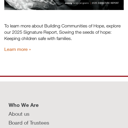
To learn more about Building Communities of Hope, explore
our 2025 Signature Report, Sowing the seeds of hope:
Keeping children safe with families.
Learn more
Who We Are
About us
Board of Trustees