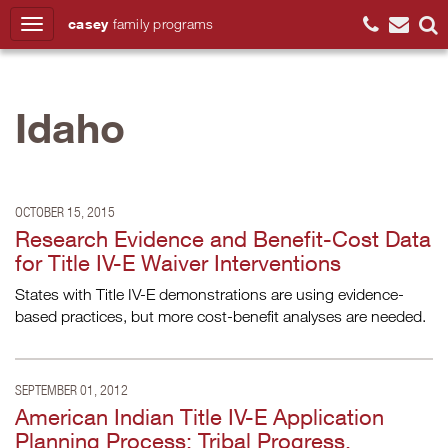
casey
family
programs
Search
Idaho
OCTOBER 15, 2015
Research Evidence and Benefit-Cost Data
for Title IV-E Waiver Interventions
States with Title IV-E demonstrations are using evidence-
based practices, but more cost-benefit analyses are needed.
SEPTEMBER 01, 2012
American Indian Title IV-E Application
Planning Process: Tribal Progress,