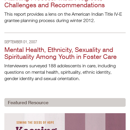
Challenges and Recommendations
This report provides a lens on the American Indian Title IV-E
grantee planning process during winter 2012.
SEPTEMBER 01, 2007
Mental Health, Ethnicity, Sexuality and
Spirituality Among Youth in Foster Care
Interviewers surveyed 188 adolescents in care, including
questions on mental health, spirituality, ethnic identity,
gender identity and sexual orientation.
Featured Resource