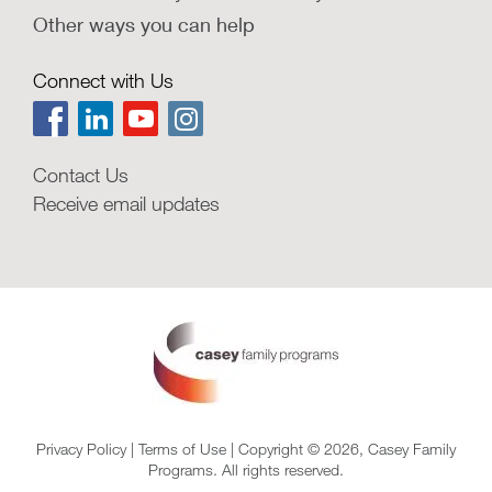
Other ways you can help
Connect with Us
Contact Us
Receive email updates
Privacy Policy
|
Terms of Use
| Copyright © 2026, Casey Family
Programs. All rights reserved.