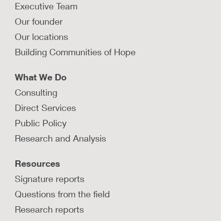
Executive Team
Our founder
Our locations
Building Communities of Hope
What We Do
Consulting
Direct Services
Public Policy
Research and Analysis
Resources
Signature reports
Questions from the field
Research reports