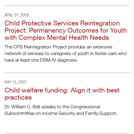
APRIL 01, 2009
Child Protective Services Reintegration
Project: Permanency Outcomes for Youth
with Complex Mental Health Needs
The CPS Reintegration Project provides an extensive
network of services to caregivers of youth in foster care who
have at least one DSM-IV diagnosis.
MAY 15, 2007
Child welfare funding: Align it with best
practices
Dr. William C. Bell speaks to the Congressional
Subcommittee on Income Security and Family Support.