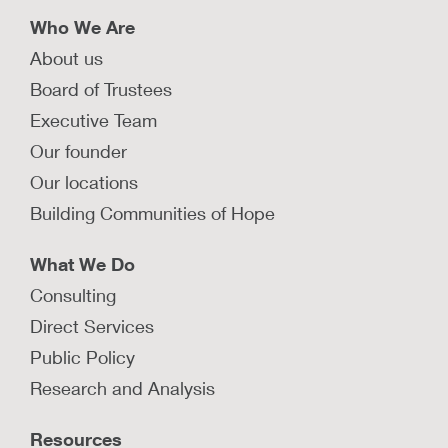
Who We Are
About us
Board of Trustees
Executive Team
Our founder
Our locations
Building Communities of Hope
What We Do
Consulting
Direct Services
Public Policy
Research and Analysis
Resources