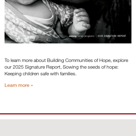
To learn more about Building Communities of Hope, explore
our 2025 Signature Report, Sowing the seeds of hope:
Keeping children safe with families.
Learn more