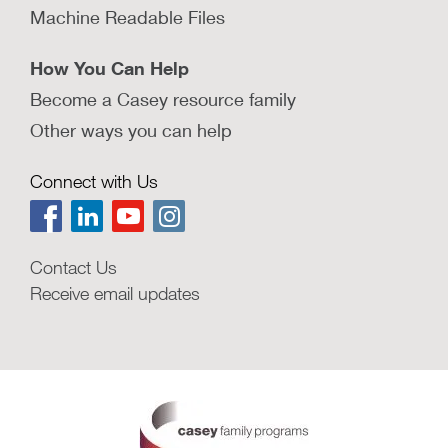
Machine Readable Files
How You Can Help
Become a Casey resource family
Other ways you can help
Connect with Us
Contact Us
Receive email updates