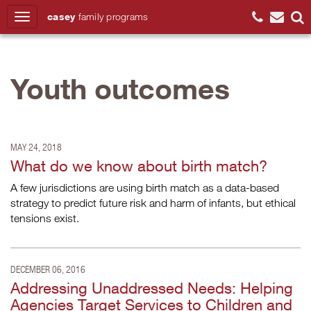
casey
family
programs
Search
Youth outcomes
MAY 24, 2018
What do we know about birth match?
A few jurisdictions are using birth match as a data-based
strategy to predict future risk and harm of infants, but ethical
tensions exist.
DECEMBER 06, 2016
Addressing Unaddressed Needs: Helping
Agencies Target Services to Children and