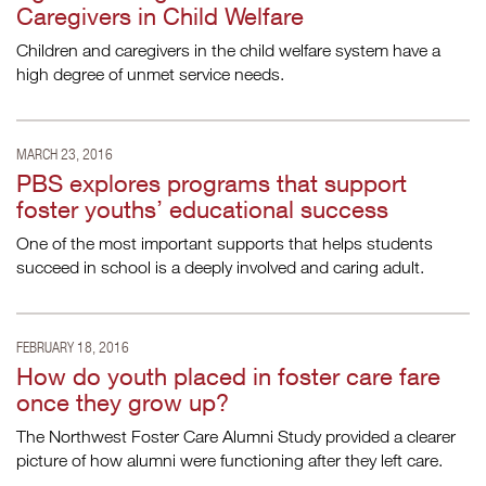
Caregivers in Child Welfare
Children and caregivers in the child welfare system have a
high degree of unmet service needs.
MARCH 23, 2016
PBS explores programs that support
foster youths’ educational success
One of the most important supports that helps students
succeed in school is a deeply involved and caring adult.
FEBRUARY 18, 2016
How do youth placed in foster care fare
once they grow up?
The Northwest Foster Care Alumni Study provided a clearer
picture of how alumni were functioning after they left care.