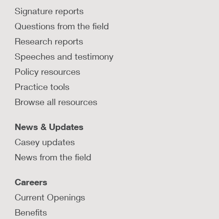
Signature reports
Questions from the field
Research reports
Speeches and testimony
Policy resources
Practice tools
Browse all resources
News & Updates
Casey updates
News from the field
Careers
Current Openings
Benefits