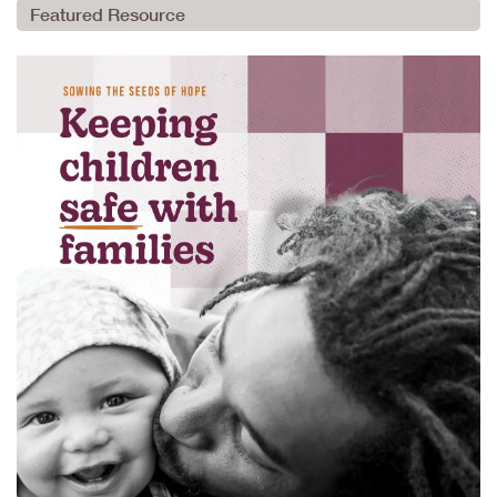
Featured Resource