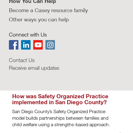
How You Can Help
the decision-making.
Become a Casey resource family
LEARN MORE
Other ways you can help
How could behavioral design
improve frontline child welfare
Connect with Us
practice?
ideas42 outlines strategies from behavioral
science for reducing stressors on child welfare
staff.
Contact Us
Receive email updates
LEARN MORE
How was Safety Organized Practice
implemented in San Diego County?
San Diego County’s Safety Organized Practice
model builds partnerships between families and
child welfare using a strengths-based approach.