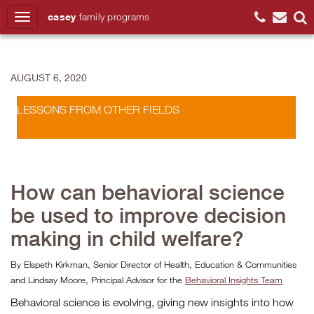
casey
family
programs
Search
AUGUST 6, 2020
LESSONS FROM OTHER FIELDS
How can behavioral science
be used to improve decision
making in child welfare?
By Elspeth Kirkman
,
Senior Director of Health, Education & Communities
and Lindsay Moore, Principal Advisor for the
Behavioral Insights Team
Behavioral science is evolving, giving new insights into how