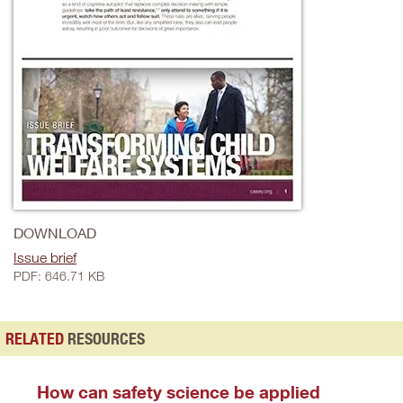
DOWNLOAD
Issue brief
PDF: 646.71 KB
RELATED
RESOURCES
How can safety science be applied