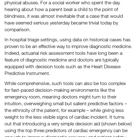
physical abuses. For a social worker who spent the day
hearing about how a parent beat a child to the point of
blindness, it was almost inevitable that a case that would
have seemed serious yesterday became trivial today by
comparison.
In hospital triage settings, using data on historical cases has
proven to be an effective way to improve diagnostic medicine.
Indeed, actuarial risk assessment tools have long been a
feature of diagnostic medicine and doctors are typically
equipped with decision tools such as the Heart Disease
Predictive Instrument.
While comprehensive, such tools can also be too complex
for fast-paced decision-making environments like the
emergency room, meaning doctors might turn to their
intuition, overweighing small but salient predictive factors –
the ethnicity of the patient, for example – while giving less
weight to the less visible signs of cardiac incident. It turns
out that introducing a very simple decision aid (shown below)
using the top three predictors of cardiac emergency can be