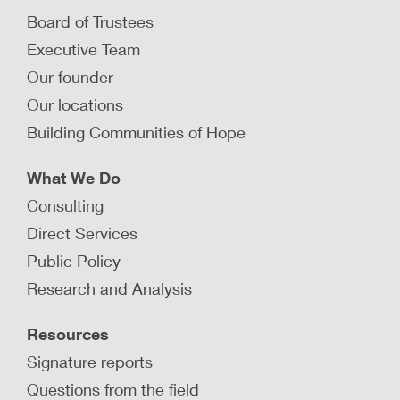
How can behavioral science be used
Board of Trustees
to recruit foster and adoptive
Executive Team
families?
Our founder
Behavioral science offers ideas to improve the
recruitment process for foster and adoptive
Our locations
parents in child welfare.
Building Communities of Hope
LEARN MORE
What We Do
Consulting
How can behavioral science be used
Direct Services
to promote successful placements?
Public Policy
Behavioral science can inform system design to
Research and Analysis
improve placement decisions and placement
stability for children in foster care.
Resources
LEARN MORE
Signature reports
Questions from the field