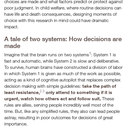
choices are made and what factors predict or protect against
poor judgment. In child welfare, where routine decisions can
have life and death consequences, designing moments of
choice with this research in mind could have dramatic
impact.
A tale of two systems: How decisions are
made
1
Imagine that the brain runs on two systems
: System 1 is
fast and automatic, while System 2 is slow and deliberative.
To survive, human brains have constructed a division of labor
in which System 1 is given as much of the work as possible,
acting as a kind of cognitive autopilot that replaces complex
take the path of
decision making with simple guidelines:
2.3
least resistance,
only attend to something if it is
urgent, watch how others act and follow suit
.
These
rules are allies, serving people incredibly well most of the
time. But, like any simplified rules, they also can lead people
astray, resulting in poor outcomes for decisions of great
importance.