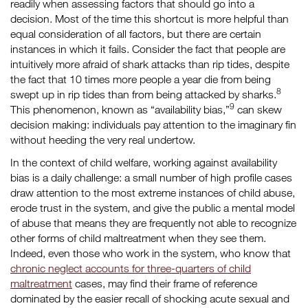
readily when assessing factors that should go into a
decision. Most of the time this shortcut is more helpful than
equal consideration of all factors, but there are certain
instances in which it fails. Consider the fact that people are
intuitively more afraid of shark attacks than rip tides, despite
the fact that 10 times more people a year die from being
8
swept up in rip tides than from being attacked by sharks.
9
This phenomenon, known as “availability bias,”
can skew
decision making: individuals pay attention to the imaginary fin
without heeding the very real undertow.
In the context of child welfare, working against availability
bias is a daily challenge: a small number of high profile cases
draw attention to the most extreme instances of child abuse,
erode trust in the system, and give the public a mental model
of abuse that means they are frequently not able to recognize
other forms of child maltreatment when they see them.
Indeed, even those who work in the system, who know that
chronic neglect accounts for three-quarters of child
maltreatment
cases, may find their frame of reference
dominated by the easier recall of shocking acute sexual and