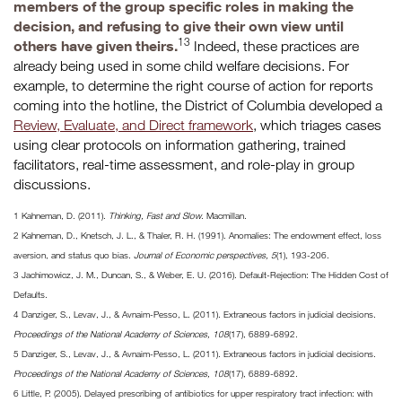
members of the group specific roles in making the
decision, and refusing to give their own view until
13
others have given theirs.
Indeed, these practices are
already being used in some child welfare decisions. For
example, to determine the right course of action for reports
coming into the hotline, the District of Columbia developed a
Review, Evaluate, and Direct framework
, which triages cases
using clear protocols on information gathering, trained
facilitators, real-time assessment, and role-play in group
discussions.
1 Kahneman, D. (2011).
Thinking, Fast and Slow
. Macmillan.
2 Kahneman, D., Knetsch, J. L., & Thaler, R. H. (1991). Anomalies: The endowment effect, loss
aversion, and status quo bias.
Journal of Economic perspectives, 5
(1), 193-206.
3 Jachimowicz, J. M., Duncan, S., & Weber, E. U. (2016). Default-Rejection: The Hidden Cost of
Defaults.
4 Danziger, S., Levav, J., & Avnaim-Pesso, L. (2011). Extraneous factors in judicial decisions.
Proceedings of the National Academy of Sciences, 108
(17), 6889-6892.
5 Danziger, S., Levav, J., & Avnaim-Pesso, L. (2011). Extraneous factors in judicial decisions.
Proceedings of the National Academy of Sciences, 108
(17), 6889-6892.
6 Little, P. (2005). Delayed prescribing of antibiotics for upper respiratory tract infection: with