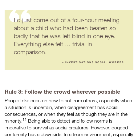
I’d just come out of a four-hour meeting
about a child who had been beaten so
badly that he was left blind in one eye.
Everything else felt ... trivial in
comparison.
– INVESTIGATIONS SOCIAL WORKER
Rule 3: Follow the crowd wherever possible
People take cues on how to act from others, especially when
a situation is uncertain, when disagreement has social
consequences, or when they feel as though they are in the
11
minority.
Being able to detect and follow norms is
imperative to survival as social creatures. However, dogged
conformity has a downside. In a team environment, especially