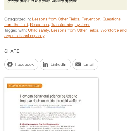
critical steps in the child welfare system.
Categorized in:
Lessons from Other Fields
,
Prevention
,
Questions
from the field
,
Resources
,
Transforming systems
Tagged with:
Child safety
,
Lessons from Other Fields
,
Workforce and
organizational capacity
SHARE
Facebook
LinkedIn
Email