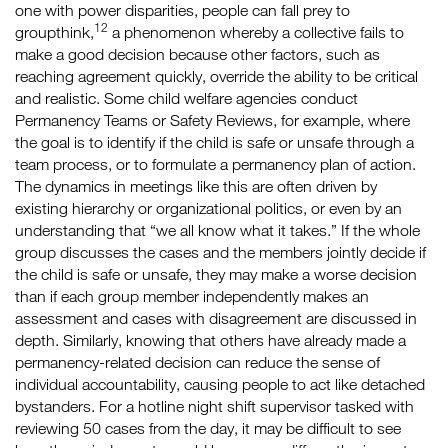
one with power disparities, people can fall prey to
12
groupthink,
a phenomenon whereby a collective fails to
make a good decision because other factors, such as
reaching agreement quickly, override the ability to be critical
and realistic. Some child welfare agencies conduct
Permanency Teams or Safety Reviews, for example, where
the goal is to identify if the child is safe or unsafe through a
team process, or to formulate a permanency plan of action.
The dynamics in meetings like this are often driven by
existing hierarchy or organizational politics, or even by an
understanding that “we all know what it takes.” If the whole
group discusses the cases and the members jointly decide if
the child is safe or unsafe, they may make a worse decision
than if each group member independently makes an
assessment and cases with disagreement are discussed in
depth. Similarly, knowing that others have already made a
permanency-related decision can reduce the sense of
individual accountability, causing people to act like detached
bystanders. For a hotline night shift supervisor tasked with
reviewing 50 cases from the day, it may be difficult to see