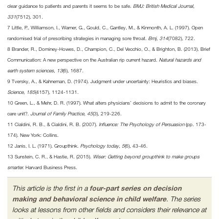
clear guidance to patients and parents it seems to be safe.
BMJ: British Medical Journal,
331
(7512), 301.
7 Little, P., Williamson, I., Warner, G., Gould, C., Gantley, M., & Kinmonth, A. L. (1997). Open
randomised trial of prescribing strategies in managing sore throat.
Bmj, 314
(7082), 722.
8 Brander, R., Dominey-Howes, D., Champion, C., Del Vecchio, O., & Brighton, B. (2013). Brief
Communication: A new perspective on the Australian rip current hazard.
Natural hazards and
earth system sciences, 13
(6), 1687.
9 Tversky, A., & Kahneman, D. (1974). Judgment under uncertainty: Heuristics and biases.
Science, 185
(4157), 1124-1131.
10 Green, L., & Mehr, D. R. (1997). What alters physicians’ decisions to admit to the coronary
care unit?.
Journal of Family Practice, 45
(3), 219-226.
11 Cialdini, R. B., & Cialdini, R. B. (2007).
Influence: The Psychology of Persuasion
(pp. 173-
174). New York: Collins.
12 Janis, I. L. (1971). Groupthink.
Psychology today, 5
(6), 43-46.
13 Sunstein, C. R., & Hastie, R. (2015).
Wiser: Getting beyond groupthink to make groups
smarter.
Harvard Business Press.
This article is the first in a
four-part series on decision
making and behavioral science in child welfare
. The series
looks at lessons from other fields and considers their relevance at