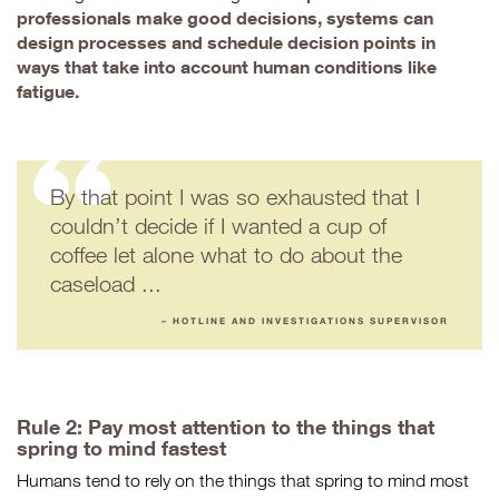
professionals make good decisions, systems can
design processes and schedule decision points in
ways that take into account human conditions like
fatigue.
By that point I was so exhausted that I
couldn’t decide if I wanted a cup of
coffee let alone what to do about the
caseload ...
– HOTLINE AND INVESTIGATIONS SUPERVISOR
Rule 2: Pay most attention to the things that
spring to mind fastest
Humans tend to rely on the things that spring to mind most