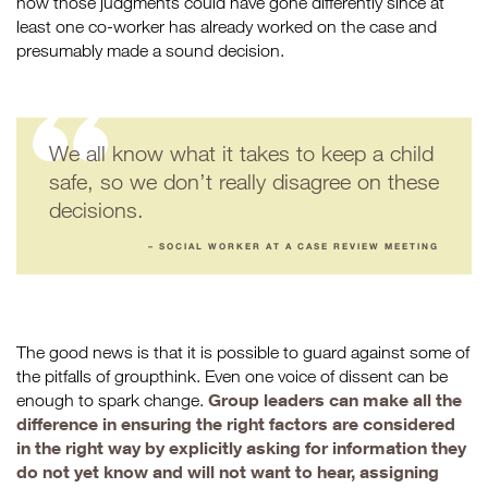
how those judgments could have gone differently since at
least one co-worker has already worked on the case and
presumably made a sound decision.
We all know what it takes to keep a child
safe, so we don’t really disagree on these
decisions.
– SOCIAL WORKER AT A CASE REVIEW MEETING
The good news is that it is possible to guard against some of
the pitfalls of groupthink. Even one voice of dissent can be
Group leaders can make all the
enough to spark change.
difference in ensuring the right factors are considered
in the right way by explicitly asking for information they
do not yet know and will not want to hear, assigning