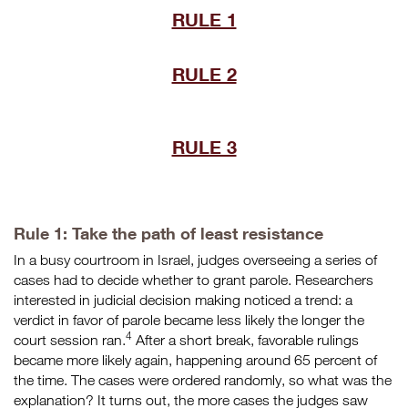
RULE 1
RULE 2
RULE 3
Rule 1: Take the path of least resistance
In a busy courtroom in Israel, judges overseeing a series of
cases had to decide whether to grant parole. Researchers
interested in judicial decision making noticed a trend: a
verdict in favor of parole became less likely the longer the
4
court session ran.
After a short break, favorable rulings
became more likely again, happening around 65 percent of
the time. The cases were ordered randomly, so what was the
explanation? It turns out, the more cases the judges saw