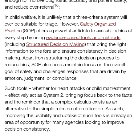
enough to improve diagnostic accuracy and patient safety,
10
and reduce over-referral
:
In child welfare, it is unlikely that a three-criteria system will
ever be suitable for triage. However,
Safety Organized
Practice
(SOP) offers a powerful antidote to availability bias at
every step by using
evidence-based tools and methods
(including
Structured Decision Making
) that bring the right
information to the fore and ensure consistency in decision
making. Apart from structuring the decision process to
reduce bias, SOP also helps maintain focus on the overall
goal of safety and challenges responses that are driven by
emotion, judgment, or compliance.
Such tools – whether for heart attacks or child maltreatment
– effectively act as System 2, bringing focus back to the facts
and the reminder that a complex calculus exists as an
alternative to the simple rules so often relied on. As such,
improving the usability and uptake of such tools is already an
area of opportunity for many agencies looking to improve
decision consistency.