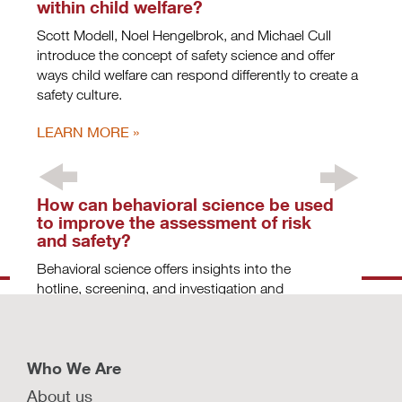
within child welfare?
Scott Modell, Noel Hengelbrok, and Michael Cull
introduce the concept of safety science and offer
ways child welfare can respond differently to create a
safety culture.
LEARN MORE
How can behavioral science be used
to improve the assessment of risk
and safety?
Behavioral science offers insights into the
hotline, screening, and investigation and
assessment decision points in child welfare.
LEARN MORE
Who We Are
About us