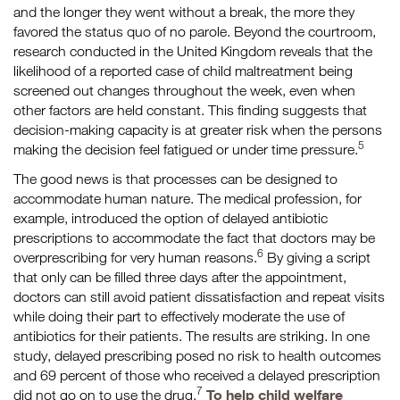
and the longer they went without a break, the more they
favored the status quo of no parole. Beyond the courtroom,
research conducted in the United Kingdom reveals that the
likelihood of a reported case of child maltreatment being
screened out changes throughout the week, even when
other factors are held constant. This finding suggests that
decision-making capacity is at greater risk when the persons
5
making the decision feel fatigued or under time pressure.
The good news is that processes can be designed to
accommodate human nature. The medical profession, for
example, introduced the option of delayed antibiotic
prescriptions to accommodate the fact that doctors may be
6
overprescribing for very human reasons.
By giving a script
that only can be filled three days after the appointment,
doctors can still avoid patient dissatisfaction and repeat visits
while doing their part to effectively moderate the use of
antibiotics for their patients. The results are striking. In one
study, delayed prescribing posed no risk to health outcomes
and 69 percent of those who received a delayed prescription
7
To help child welfare
did not go on to use the drug.