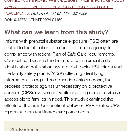
CONNECTICUT’S NOVEL PRENATAL SUBSTANCE EXPOSURE POLICY
IS ASSOCIATED WITH DECLINING CPS REPORTS AND FOSTER
PLACEMENTS
.
HEALTH AFFAIRS, 44
(7), 821-829.
DOI:10.1377/HLTHAFF.2024.01160
What can we learn from this study?
Infants with prenatal substance exposure (PSE) often are
routed to the attention of a child protection agency. In
compliance with federal Plan of Safe Care requirements,
Connecticut became the first state to implement a de-
identification notification system that tracks PSE births and
the family safety plan
without
collecting identifying
information. Using a three-question safety screen, the
process protects against unnecessary child protective
services (CPS) involvement while ensuring social services are
accessible to families in need. This study examined the
effects of the new Connecticut policy on PSE-related CPS
reports at birth and foster care placements.
Study details