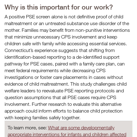
Why is this important for our work?
A positive PSE screen alone is not definitive proof of child
maltreatment or an untreated substance use disorder of the
mother. Families may benefit from non-punitive interventions
that minimize unnecessary CPS involvement and keep
children safe with family while accessing essential services.
Connecticut’s experience suggests that shifting from
identification-based reporting to a de-identified support
pathway for PSE cases, paired with a family care plan, can
meet federal requirements while decreasing CPS
investigations or foster care placements in cases without
evidence of child maltreatment. This study challenges child
welfare leaders to reevaluate PSE reporting protocols and
question assumptions that all PSE cases require CPS
involvement. Further research to evaluate this alternative
approach could inform efforts to balance child protection
with keeping families safely together.
To learn more, see:
What are some developmentally
appropriate interventions for infants and children affected