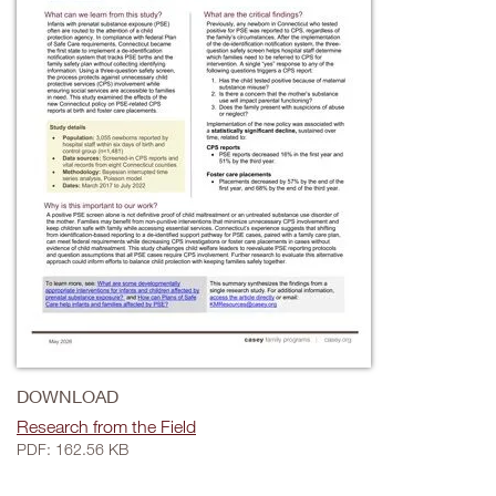
DOWNLOAD
Research from the Field
PDF: 162.56 KB