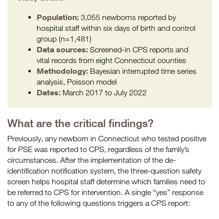
Population:
3,055 newborns reported by
hospital staff within six days of birth and control
group (n=1,481)
Data sources:
Screened-in CPS reports and
vital records from eight Connecticut counties
Methodology:
Bayesian interrupted time series
analysis, Poisson model
Dates:
March 2017 to July 2022
What are the critical findings?
Previously, any newborn in Connecticut who tested positive
for PSE was reported to CPS, regardless of the family’s
circumstances. After the implementation of the de-
identification notification system, the three-question safety
screen helps hospital staff determine which families need to
be referred to CPS for intervention. A single “yes” response
to any of the following questions triggers a CPS report: