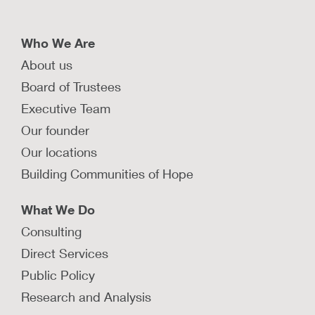
spectrum disorders.
LEARN MORE
Who We Are
About us
How does the FIRST Clinic keep
Board of Trustees
newborns safely with their parents?
Executive Team
The FIRST Clinic is a medical-legal partnership
Our founder
that aims to keep parents and their newborns
Our locations
safely together.
Building Communities of Hope
LEARN MORE
What We Do
Consulting
How can families affected by
Direct Services
substance use disorder safely stay
Public Policy
together?
Research and Analysis
Investing in healing interventions for families