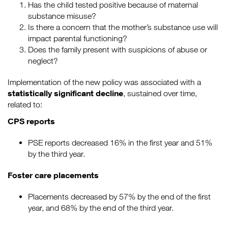
Has the child tested positive because of maternal
substance misuse?
Is there a concern that the mother’s substance use will
impact parental functioning?
Does the family present with suspicions of abuse or
neglect?
Implementation of the new policy was associated with a
statistically significant decline
, sustained over time,
related to:
CPS reports
PSE reports decreased 16% in the first year and 51%
by the third year.
Foster care placements
Placements decreased by 57% by the end of the first
year, and 68% by the end of the third year.