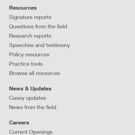
affected by substance use disorder can promote
Resources
recovery and mitigate family separation.
Signature reports
LEARN MORE
Questions from the field
Research reports
Speeches and testimony
Policy resources
Practice tools
Browse all resources
News & Updates
Casey updates
News from the field
Careers
Current Openings