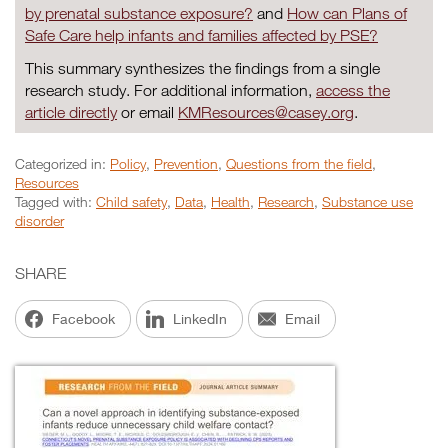
by prenatal substance exposure?
and
How can Plans of
Safe Care help infants and families affected by PSE?
This summary synthesizes the findings from a single
research study. For additional information,
access the
article directly
or email
KMResources@casey.org
.
Categorized in:
Policy
,
Prevention
,
Questions from the field
,
Resources
Tagged with:
Child safety
,
Data
,
Health
,
Research
,
Substance use
disorder
SHARE
Facebook
LinkedIn
Email