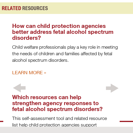
RELATED
RESOURCES
How can child protection agencies
better address fetal alcohol spectrum
disorders?
Child welfare professionals play a key role in meeting
the needs of children and families affected by fetal
alcohol spectrum disorders.
LEARN MORE
Which resources can help
strengthen agency responses to
fetal alcohol spectrum disorders?
This self-assessment tool and related resource
list help child protection agencies support
children and families affected by fetal alcohol