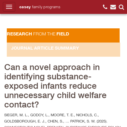
casey
family
programs
Search
RESEARCH
FIELD
FROM THE
JOURNAL ARTICLE SUMMARY
Can a novel approach in
identifying substance-
exposed infants reduce
unnecessary child welfare
contact?
SIEGER, M. L., GODOY, L., MOORE, T. E., NICHOLS, C.,
GOLDSBOROUGH, E. J., CHEN, S., … PATRICK, S. W. (2025).