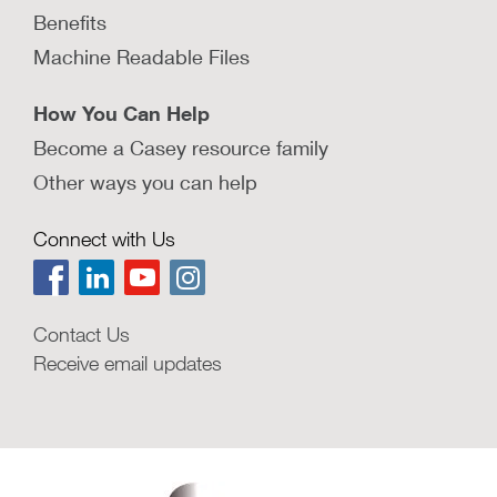
Benefits
Machine Readable Files
How You Can Help
Become a Casey resource family
Other ways you can help
Connect with Us
Contact Us
Receive email updates