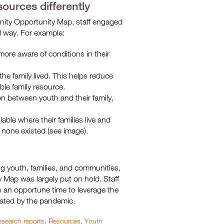
ources differently
unity Opportunity Map, staff engaged
el way. For example:
 more aware of conditions in their
the family lived. This helps reduce
ble family resource.
on between youth and their family,
able where their families live and
 none existed (see image).
ng youth, families, and communities,
 Map was largely put on hold. Staff
is an opportune time to leverage the
bated by the pandemic.
search reports
,
Resources
,
Youth