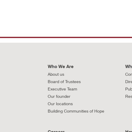
Who We Are
Wh
About us
Con
Board of Trustees
Dir
Executive Team
Pub
Our founder
Res
Our locations
Building Communities of Hope
Careers
Ho