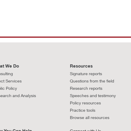
at We Do
Resources
sulting
Signature reports
ect Services
Questions from the field
lic Policy
Research reports
earch and Analysis
Speeches and testimony
Policy resources
Practice tools
Browse all resources
w You Can Help