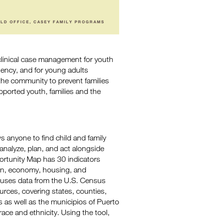
ELD OFFICE, CASEY FAMILY PROGRAMS
clinical case management for youth
nency, and for young adults
the community to prevent families
upported youth, families and the
s anyone to find child and family
analyze, plan, and act alongside
rtunity Map has 30 indicators
tion, economy, housing, and
ol uses data from the U.S. Census
rces, covering states, counties,
es as well as the municipios of Puerto
ace and ethnicity. Using the tool,