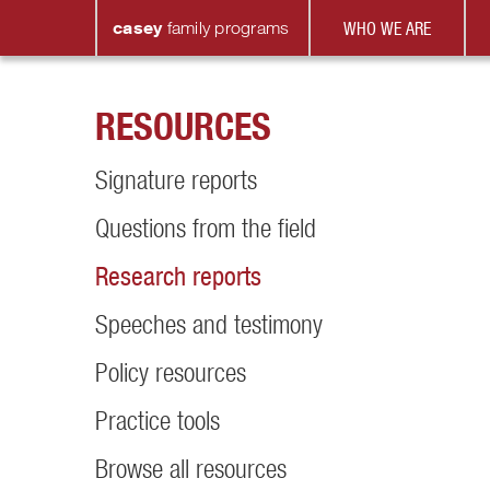
casey
family
programs
WHO WE ARE
RESOURCES
Signature reports
Questions from the field
Research reports
Speeches and testimony
Policy resources
Practice tools
Browse all resources