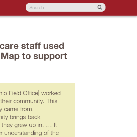
care staff used
 Map to support
o Field Office] worked
 their community. This
ey came from.
ity brings back
 they grew up in. … It
er understanding of the