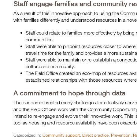
Staff engage families and community res
As a result of this innovative approach to using the Comm
with families differently and understood resources in a nov
Staff could relate to families more effectively by being
communities.
Staff were able to pinpoint resources closer to where 
travel time for the family and provides a more sustaina
Staff were able to maintain or re-establish a connecti
culture and community.
The Field Office created an eco-map of resources avail
established relationships with those resources where
A commitment to hope through data
The pandemic created many challenges for effectively servi
and the Field Office’s work with the Community Opportunity
intend to re-engage and evolve their innovative work. This 
tool as housing and resource availability have been exacer
Categorized in:
Community support
,
Direct practice
,
Prevention
,
Re