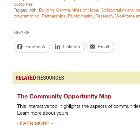
outcomes
Tagged with:
Building Communities of Hope
,
Collaboration and pa
programming
,
Partnerships
,
Public health
,
Research
,
Workforce an
SHARE
Facebook
LinkedIn
Email
RELATED
RESOURCES
The Community Opportunity Map
This interactive tool highlights the aspects of communitie
Learn more about yours.
LEARN MORE