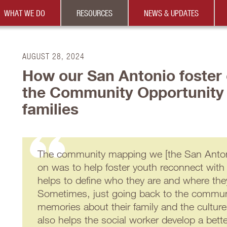
WHAT WE DO
RESOURCES
NEWS & UPDATES
AUGUST 28, 2024
How our San Antonio foster 
the Community Opportunity
families
The community mapping we [the San Antoni
on was to help foster youth reconnect with
helps to define who they are and where th
Sometimes, just going back to the commun
memories about their family and the culture
also helps the social worker develop a bett