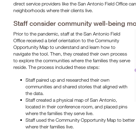
direct service providers like the San Antonio Field Office c
neighborhoods where their clients live.
Staff consider community well-being mo
Prior to the pandemic, staff at the San Antonio Field
Office received a brief orientation to the Community
Opportunity Map to understand and learn how to
navigate the tool. Then, they created their own process
to explore the communities where the families they serve
reside. The process included these steps:
Staff paired up and researched their own
communities and shared stories that aligned with
the data.
Staff created a physical map of San Antonio,
located in their conference room, and placed pins
where the families they serve live.
Staff used the Community Opportunity Map to bette
where their families live.