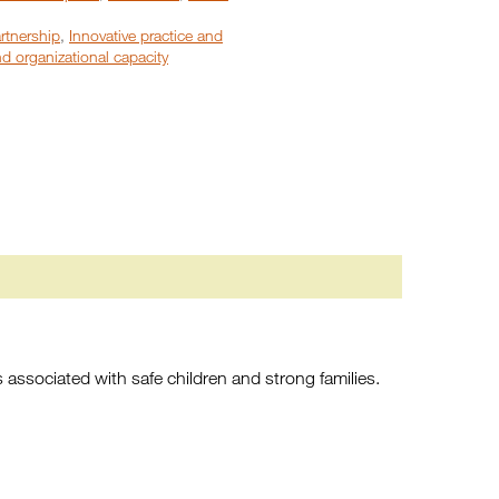
rtnership
,
Innovative practice and
d organizational capacity
s associated with safe children and strong families.