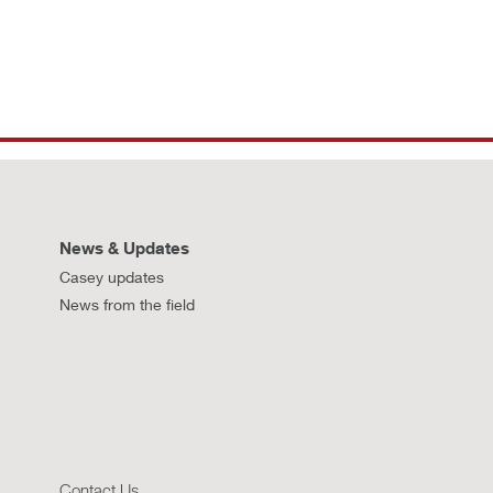
News & Updates
Casey updates
News from the field
Contact Us