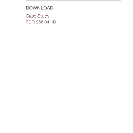
DOWNLOAD
Case Study
PDF: 256.04 KB