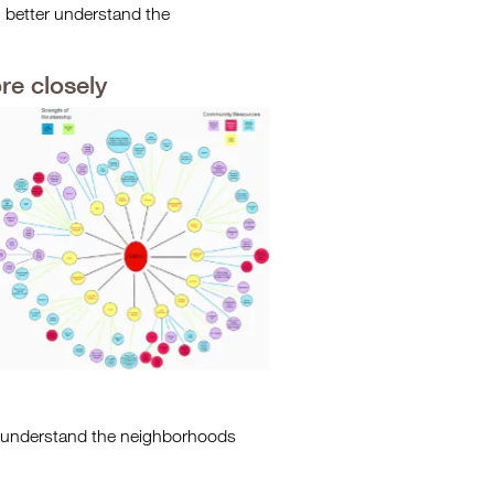
an better understand the
re closely
r understand the neighborhoods