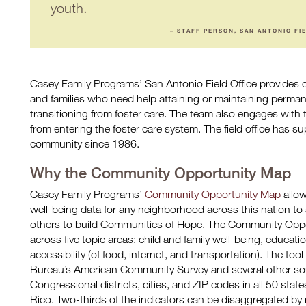
youth.
– STAFF PERSON, SAN ANTONIO FI
Casey Family Programs’ San Antonio Field Office provides 
and families who need help attaining or maintaining perma
transitioning from foster care. The team also engages with 
from entering the foster care system. The field office has s
community since 1986.
Why the Community Opportunity Map
Casey Family Programs’
Community Opportunity Map
allow
well-being data for any neighborhood across this nation to 
others to build Communities of Hope. The Community Oppo
across five topic areas: child and family well-being, educa
accessibility (of food, internet, and transportation). The to
Bureau’s American Community Survey and several other sou
Congressional districts, cities, and ZIP codes in all 50 stat
Rico. Two-thirds of the indicators can be disaggregated by r